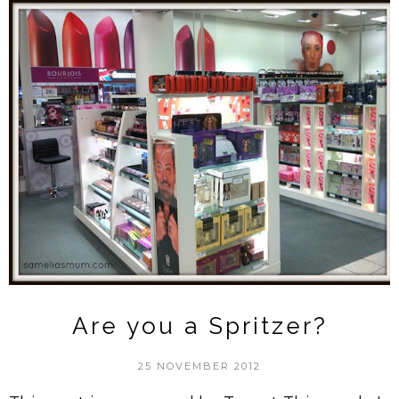
Are you a Spritzer?
25 NOVEMBER 2012