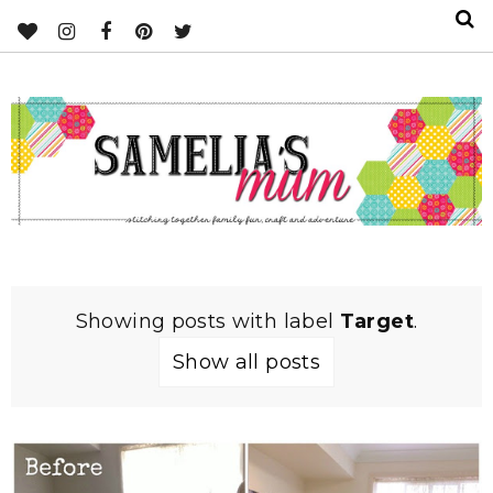
Showing posts with label
Target
.
Show all posts