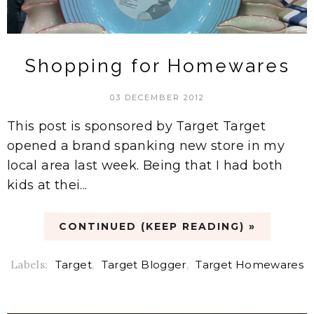
Shopping for Homewares
03 DECEMBER 2012
This post is sponsored by Target Target
opened a brand spanking new store in my
local area last week. Being that I had both
kids at thei...
CONTINUED (KEEP READING) »
Labels:
Target
,
Target Blogger
,
Target Homewares