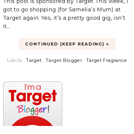
This post is sponsored by Target This week, I
got to go shopping (for Samelia’s Mum) at
Target again. Yes, it’s a pretty good gig, isn’t
it...
CONTINUED (KEEP READING) »
Labels:
Target
,
Target Blogger
,
Target Fragrance