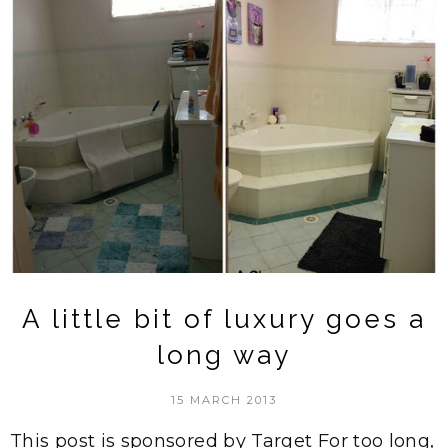
A little bit of luxury goes a
long way
15 MARCH 2013
This post is sponsored by Target For too long,