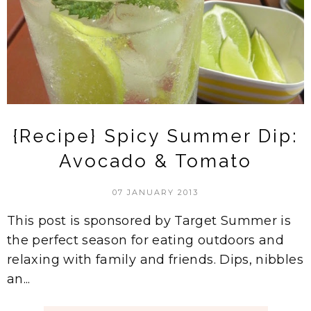
{Recipe} Spicy Summer Dip:
Avocado & Tomato
07 JANUARY 2013
This post is sponsored by Target Summer is
the perfect season for eating outdoors and
relaxing with family and friends. Dips, nibbles
an...