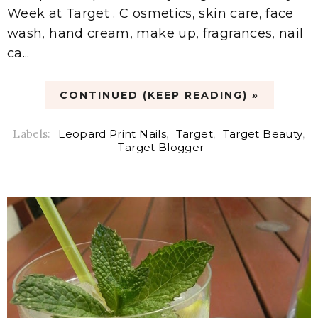
Week at Target . C osmetics, skin care, face
wash, hand cream, make up, fragrances, nail
ca...
CONTINUED (KEEP READING) »
Labels:
Leopard Print Nails
,
Target
,
Target Beauty
,
Target Blogger