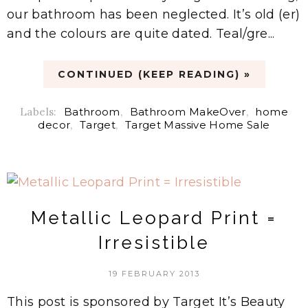
our bathroom has been neglected. It’s old (er)
and the colours are quite dated. Teal/gre...
CONTINUED (KEEP READING) »
Labels:
Bathroom
,
Bathroom MakeOver
,
home
decor
,
Target
,
Target Massive Home Sale
Metallic Leopard Print =
Irresistible
19 FEBRUARY 2013
This post is sponsored by Target It’s Beauty