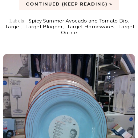
CONTINUED (KEEP READING) »
Labels:
Spicy Summer Avocado and Tomato Dip
,
Target
,
Target Blogger
,
Target Homewares
,
Target
Online