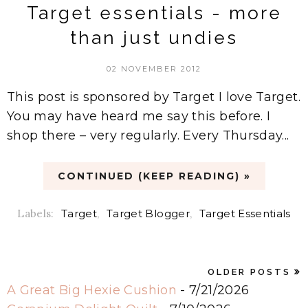
Target essentials - more
than just undies
02 NOVEMBER 2012
This post is sponsored by Target I love Target.
You may have heard me say this before. I
shop there – very regularly. Every Thursday...
CONTINUED (KEEP READING) »
Labels:
Target
,
Target Blogger
,
Target Essentials
OLDER POSTS
A Great Big Hexie Cushion
- 7/21/2026