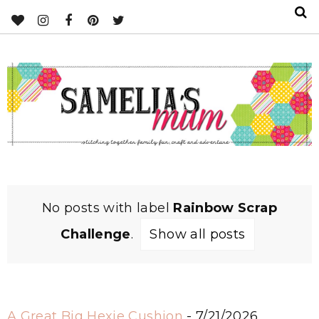
No posts with label
Rainbow Scrap
Challenge
.
Show all posts
A Great Big Hexie Cushion
- 7/21/2026