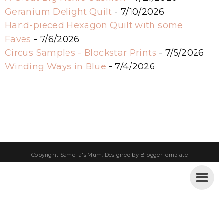
Geranium Delight Quilt
- 7/10/2026
Hand-pieced Hexagon Quilt with some
Faves
- 7/6/2026
Circus Samples - Blockstar Prints
- 7/5/2026
Winding Ways in Blue
- 7/4/2026
Copyright
Samelia's Mum
. Designed by
BloggerTemplate