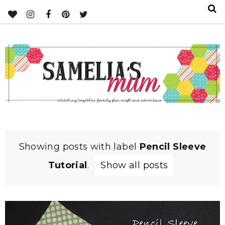
Showing posts with label
Pencil Sleeve
Tutorial
.
Show all posts