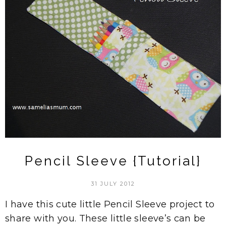
Pencil Sleeve {Tutorial}
31 JULY 2012
I have this cute little Pencil Sleeve project to
share with you. These little sleeve’s can be