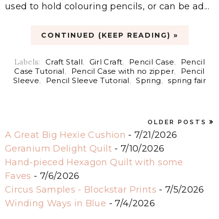
used to hold colouring pencils, or can be ad...
CONTINUED (KEEP READING) »
Labels:
Craft Stall
,
Girl Craft
,
Pencil Case
,
Pencil
Case Tutorial
,
Pencil Case with no zipper
,
Pencil
Sleeve
,
Pencil Sleeve Tutorial
,
Spring
,
spring fair
OLDER POSTS
A Great Big Hexie Cushion
- 7/21/2026
Geranium Delight Quilt
- 7/10/2026
Hand-pieced Hexagon Quilt with some
Faves
- 7/6/2026
Circus Samples - Blockstar Prints
- 7/5/2026
Winding Ways in Blue
- 7/4/2026