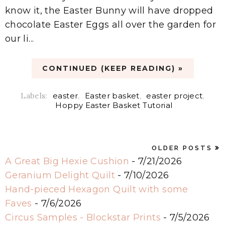
know it, the Easter Bunny will have dropped
chocolate Easter Eggs all over the garden for
our li...
CONTINUED (KEEP READING) »
Labels:
easter
,
Easter basket
,
easter project
,
Hoppy Easter Basket Tutorial
OLDER POSTS
A Great Big Hexie Cushion
- 7/21/2026
Geranium Delight Quilt
- 7/10/2026
Hand-pieced Hexagon Quilt with some
Faves
- 7/6/2026
Circus Samples - Blockstar Prints
- 7/5/2026