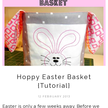
Hoppy Easter Basket
{Tutorial}
12 FEBRUARY 2013
Easter is only a few weeks away. Before we