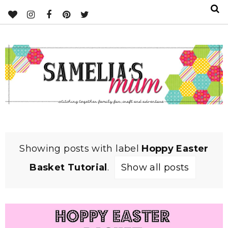
Showing posts with label
Hoppy Easter
Basket Tutorial
.
Show all posts