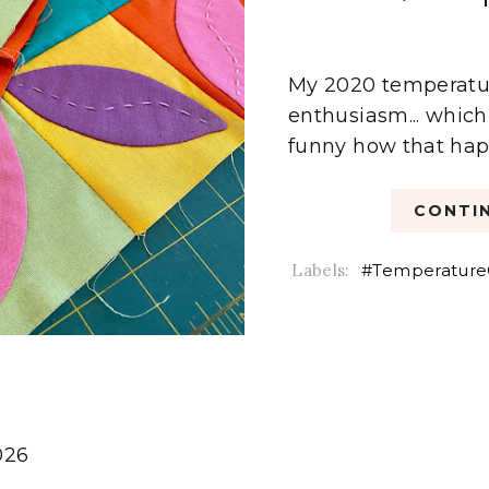
My 2020 temperature
enthusiasm... which 
funny how that happ
CONTIN
Labels:
#Temperature
026
6