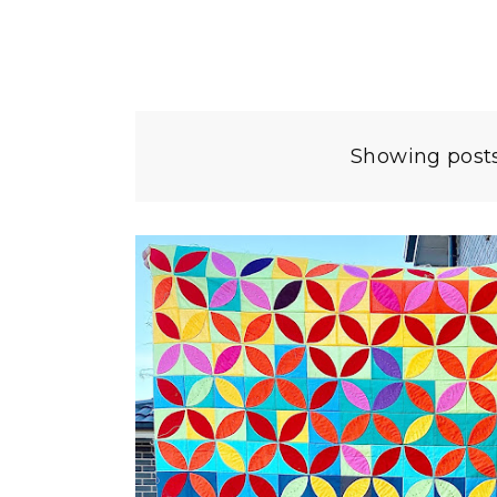
Showing posts