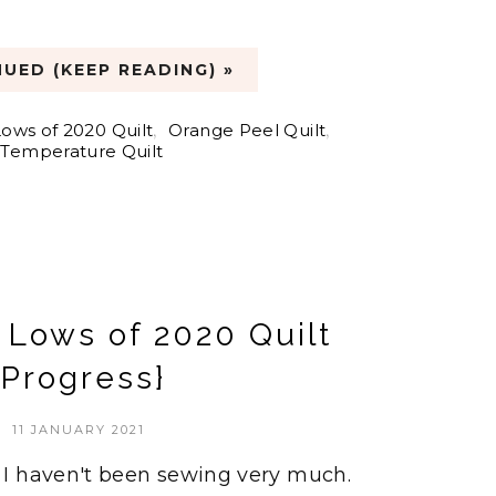
UED (KEEP READING) »
ows of 2020 Quilt
,
Orange Peel Quilt
,
Temperature Quilt
 Lows of 2020 Quilt
{Progress}
11 JANUARY 2021
I haven't been sewing very much.