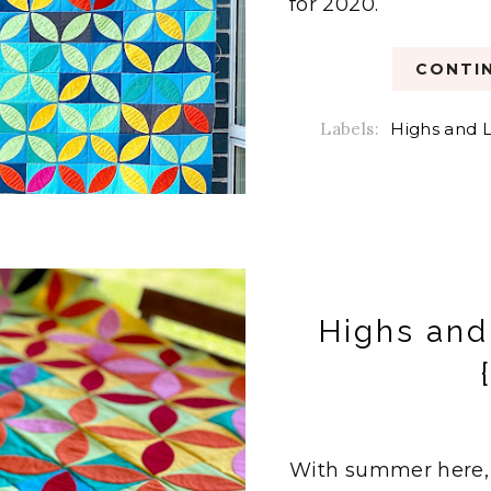
for 2020.
CONTIN
Labels:
Highs and L
Highs and
With summer here, 