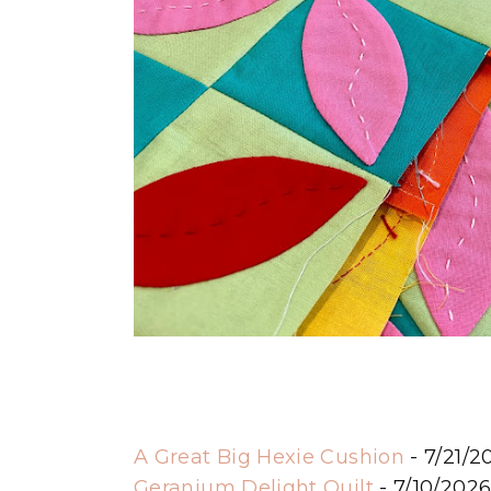
A Great Big Hexie Cushion
- 7/21/2
Geranium Delight Quilt
- 7/10/202