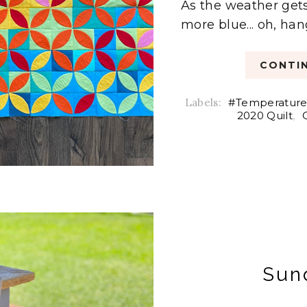
As the weather gets
more blue... oh, han
CONTIN
Labels:
#Temperature
2020 Quilt
,
Sun