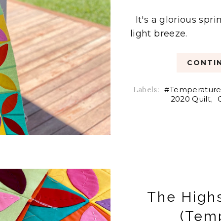
It's a glorious spr
light breeze.
CONTIN
Labels:
#Temperature
2020 Quilt
,
The High
(Temp