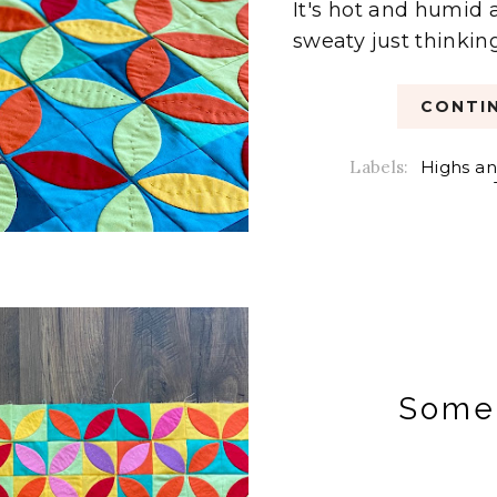
It's hot and humid 
sweaty just thinking
CONTIN
Labels:
Highs an
Some 