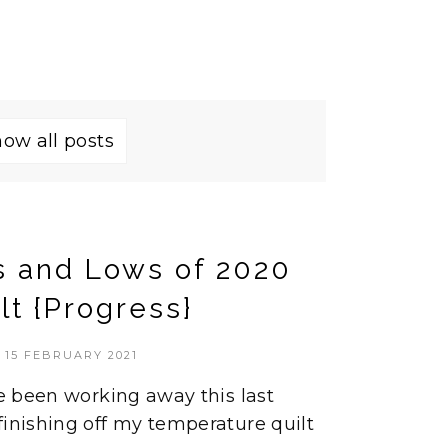
ow all posts
s and Lows of 2020
lt {Progress}
15 FEBRUARY 2021
ve been working away this last
finishing off my temperature quilt