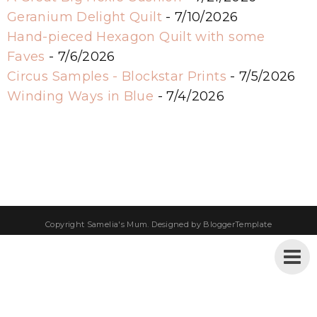
Geranium Delight Quilt
- 7/10/2026
Hand-pieced Hexagon Quilt with some
Faves
- 7/6/2026
Circus Samples - Blockstar Prints
- 7/5/2026
Winding Ways in Blue
- 7/4/2026
Copyright
Samelia's Mum
. Designed by
BloggerTemplate