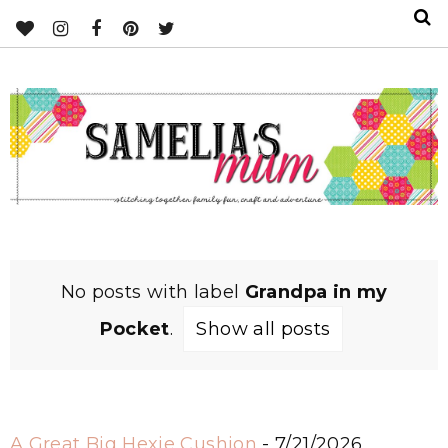
No posts with label
Grandpa in my
Pocket
.
Show all posts
A Great Big Hexie Cushion
- 7/21/2026