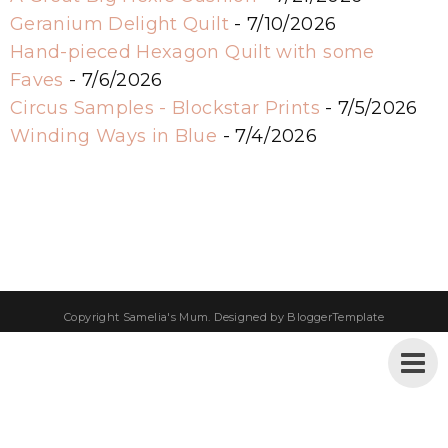
Geranium Delight Quilt
- 7/10/2026
Hand-pieced Hexagon Quilt with some
Faves
- 7/6/2026
Circus Samples - Blockstar Prints
- 7/5/2026
Winding Ways in Blue
- 7/4/2026
Copyright
Samelia's Mum
. Designed by
BloggerTemplate