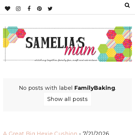
No posts with label
FamilyBaking
.
Show all posts
A Great Big Hexie Cushion
- 7/21/2026