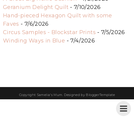
Geranium Delight Quilt
- 7/10/2026
Hand-pieced Hexagon Quilt with some
Faves
- 7/6/2026
Circus Samples - Blockstar Prints
- 7/5/2026
Winding Ways in Blue
- 7/4/2026
Copyright
Samelia's Mum
. Designed by
BloggerTemplate