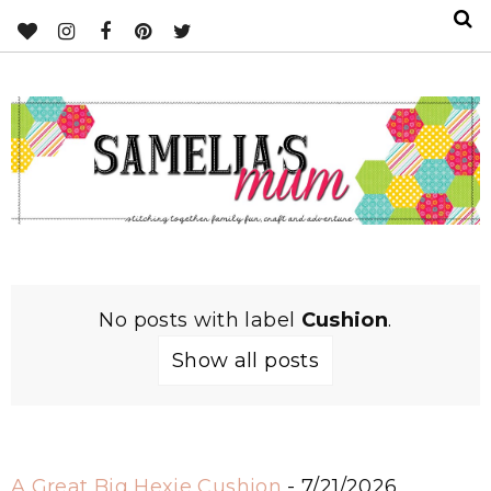
No posts with label
Cushion
.
Show all posts
A Great Big Hexie Cushion
- 7/21/2026