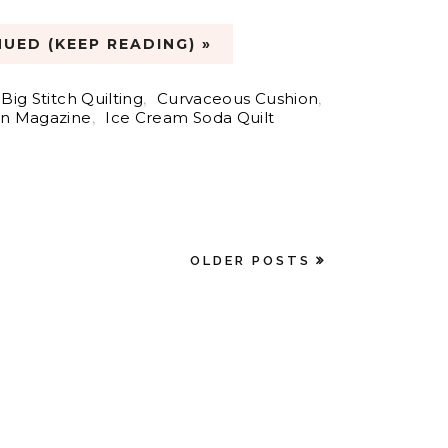
UED (KEEP READING) »
Big Stitch Quilting
,
Curvaceous Cushion
,
n Magazine
,
Ice Cream Soda Quilt
OLDER POSTS