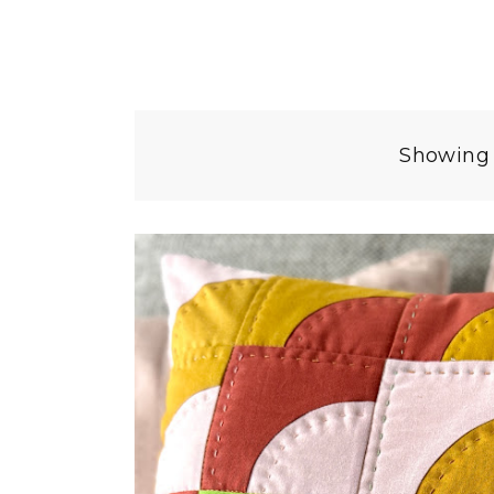
Showing 