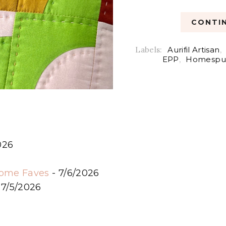
CONTIN
Labels:
Aurifil Artisan
,
EPP
,
Homespu
026
6
some Faves
- 7/6/2026
 7/5/2026