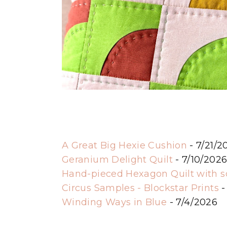
A Great Big Hexie Cushion
- 7/21/2
Geranium Delight Quilt
- 7/10/202
Hand-pieced Hexagon Quilt with 
Circus Samples - Blockstar Prints
-
Winding Ways in Blue
- 7/4/2026