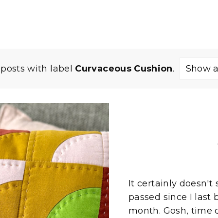
posts with label
Curvaceous Cushion
.
Show a
It certainly doesn
passed since I last 
month. Gosh, time ce