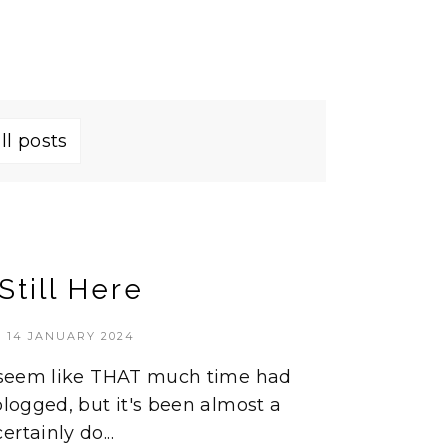
ll posts
Still Here
14 JANUARY 2024
't seem like THAT much time had
blogged, but it's been almost a
rtainly do...