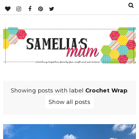
Showing posts with label
Crochet Wrap
.
Show all posts