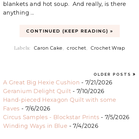
blankets and hot soup. And really, is there
anything ...
CONTINUED (KEEP READING) »
Labels:
Caron Cake
,
crochet
,
Crochet Wrap
OLDER POSTS
A Great Big Hexie Cushion
- 7/21/2026
Geranium Delight Quilt
- 7/10/2026
Hand-pieced Hexagon Quilt with some
Faves
- 7/6/2026
Circus Samples - Blockstar Prints
- 7/5/2026
Winding Ways in Blue
- 7/4/2026