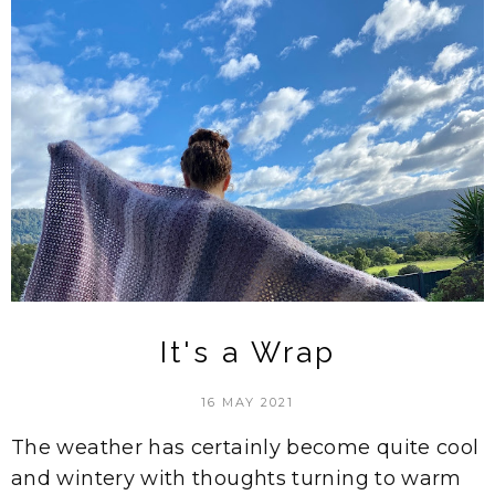
It's a Wrap
16 MAY 2021
The weather has certainly become quite cool
and wintery with thoughts turning to warm