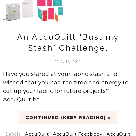
An AccuQuilt "Bust my
Stash" Challenge.
12 JULY 2011
Have you stared at your fabric stash and
wished that you had the time and energy to
cut up your fabric for future projects?
AccuQuilt ha...
CONTINUED (KEEP READING) »
Labels:
AccuQuilt
,
AccuQuilt Facebook
,
AccuQuilt