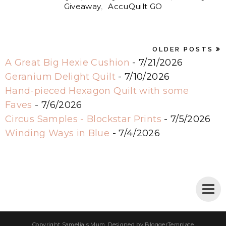
Giveaway
,
AccuQuilt GO
OLDER POSTS
A Great Big Hexie Cushion
- 7/21/2026
Geranium Delight Quilt
- 7/10/2026
Hand-pieced Hexagon Quilt with some
Faves
- 7/6/2026
Circus Samples - Blockstar Prints
- 7/5/2026
Winding Ways in Blue
- 7/4/2026
Copyright
Samelia's Mum
. Designed by
BloggerTemplate