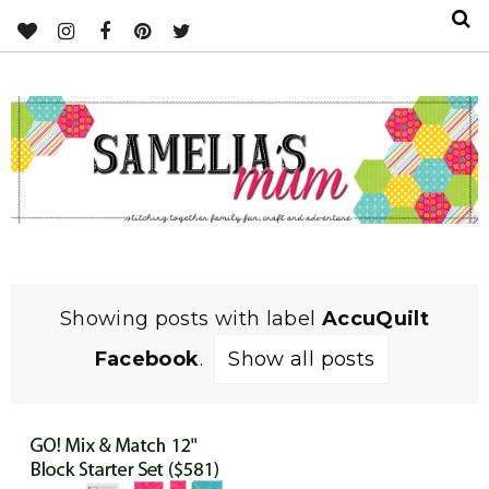
Showing posts with label
AccuQuilt
Facebook
.
Show all posts