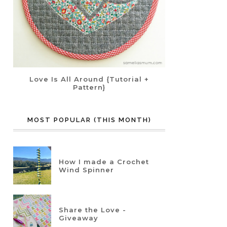
Love Is All Around {Tutorial +
Pattern}
MOST POPULAR (THIS MONTH)
How I made a Crochet
Wind Spinner
Share the Love -
Giveaway