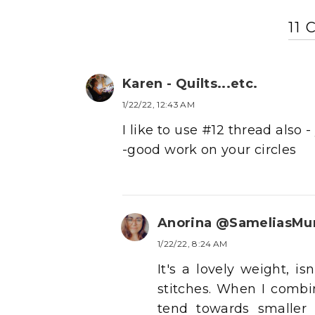
11
Karen - Quilts...etc.
1/22/22, 12:43 AM
I like to use #12 thread also
-good work on your circles
Anorina @SameliasM
1/22/22, 8:24 AM
It's a lovely weight, i
stitches. When I combi
tend towards smaller 