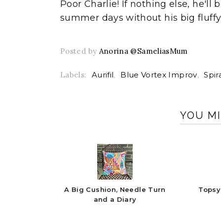
Poor Charlie! If nothing else, he'
summer days without his big fluffy
Posted by
Anorina @SameliasMum
Labels:
Aurifil
,
Blue Vortex Improv
,
Spir
YOU MI
A Big Cushion, Needle Turn
Topsy
and a Diary