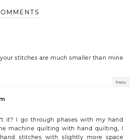
 COMMENTS
 - your stitches are much smaller than mine
Reply
um
sn't it? I go through phases with my hand
ne machine quilting with hand quilting, I
hand stitches with slightly more space