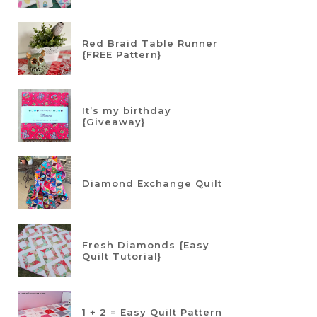
Red Braid Table Runner
{FREE Pattern}
It’s my birthday
{Giveaway}
Diamond Exchange Quilt
Fresh Diamonds {Easy
Quilt Tutorial}
1 + 2 = Easy Quilt Pattern