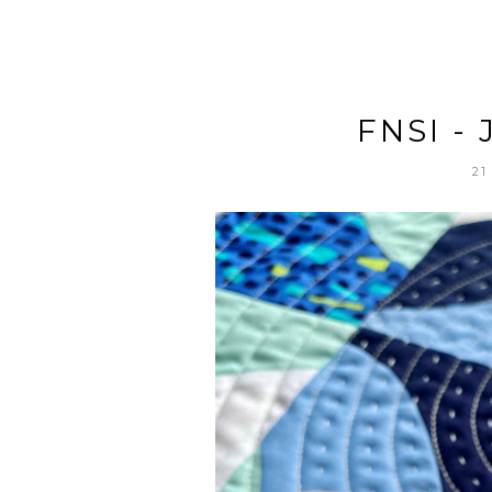
FNSI -
21