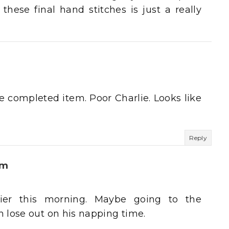
hese final hand stitches is just a really
e completed item. Poor Charlie. Looks like
Reply
um
pier this morning. Maybe going to the
 lose out on his napping time.