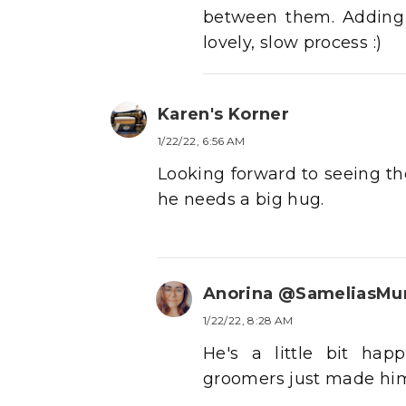
between them. Adding t
lovely, slow process :)
Karen's Korner
1/22/22, 6:56 AM
Looking forward to seeing th
he needs a big hug.
Anorina @SameliasM
1/22/22, 8:28 AM
He's a little bit hap
groomers just made him