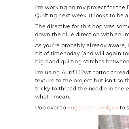
I'm working on my project for the
Quilting next week. It looks to be 
The directive for this hop was some
down the blue direction with an im
As you're probably already aware, I 
bit of time today (and will again to
big hand quilting stitches between
I'm using Aurifil 12wt cotton threa
texture to the project but isn't so th
tricky to thread the needle in the
what I mean.
Pop over to
Sugarlane Designs
to 