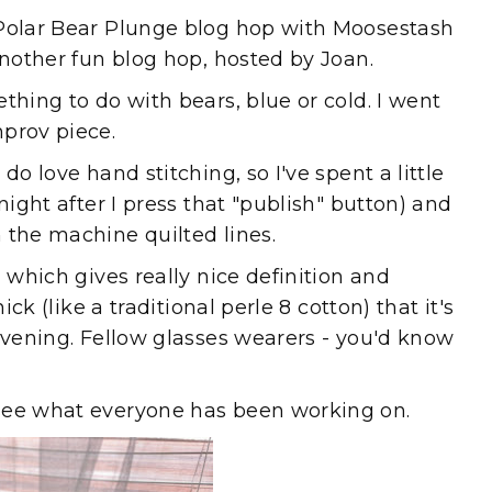
 Polar Bear Plunge blog hop with Moosestash
another fun blog hop, hosted by Joan.
thing to do with bears, blue or cold. I went
prov piece.
do love hand stitching, so I've spent a little
night after I press that "publish" button) and
 the machine quilted lines.
d which gives really nice definition and
ick (like a traditional perle 8 cotton) that it's
 evening. Fellow glasses wearers - you'd know
see what everyone has been working on.