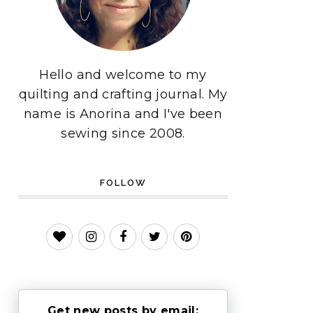
Hello and welcome to my
quilting and crafting journal. My
name is Anorina and I've been
sewing since 2008.
FOLLOW
Get new posts by email: