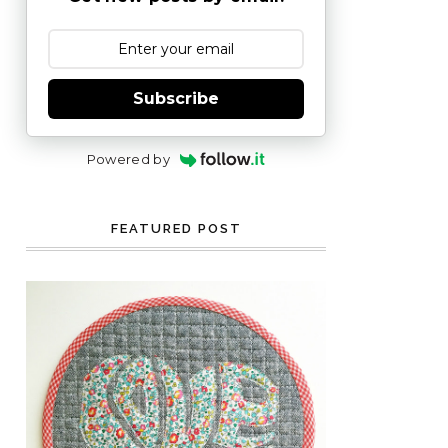
Subscribe
Powered by
FEATURED POST