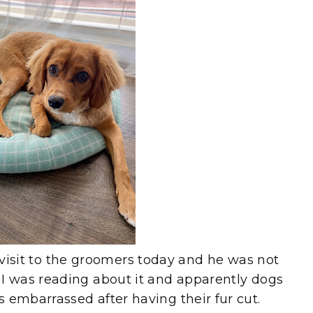
t visit to the groomers today and he was not
 was reading about it and apparently dogs
mbarrassed after having their fur cut.