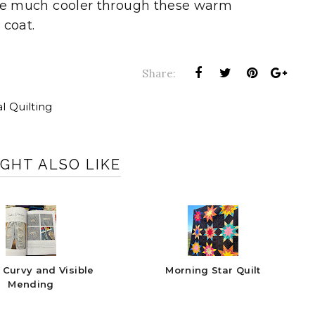
ll be much cooler through these warm
 coat.
Share:
al Quilting
GHT ALSO LIKE
 Curvy and Visible
Morning Star Quilt
Mending