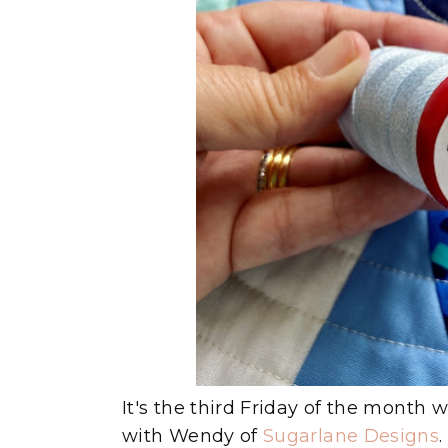
It's the third Friday of the month 
with Wendy of
Sugarlane Designs
.