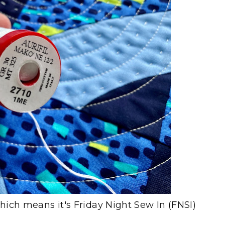
which means it's Friday Night Sew In (FNSI)