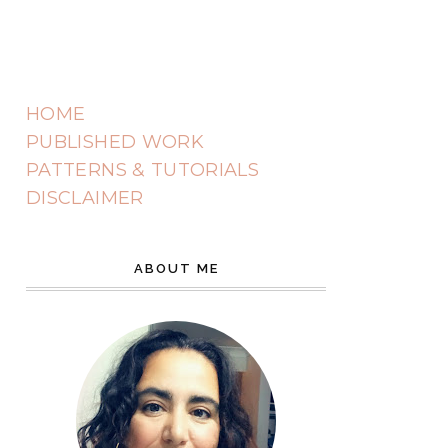
HOME
PUBLISHED WORK
PATTERNS & TUTORIALS
DISCLAIMER
ABOUT ME