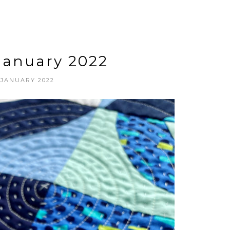
 January 2022
 JANUARY 2022