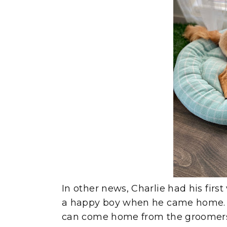
In other news, Charlie had his firs
a happy boy when he came home. I
can come home from the groomers e