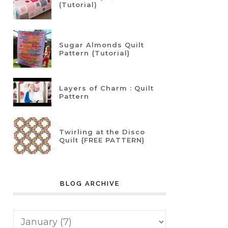
(Tutorial)
Sugar Almonds Quilt
Pattern {Tutorial}
Layers of Charm : Quilt
Pattern
Twirling at the Disco
Quilt {FREE PATTERN}
BLOG ARCHIVE