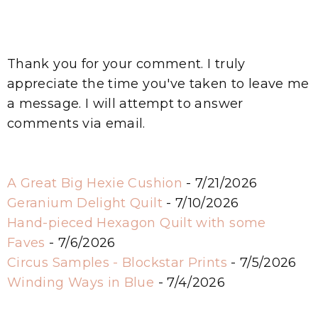
Thank you for your comment. I truly
appreciate the time you've taken to leave me
a message. I will attempt to answer
comments via email.
A Great Big Hexie Cushion
- 7/21/2026
Geranium Delight Quilt
- 7/10/2026
Hand-pieced Hexagon Quilt with some
Faves
- 7/6/2026
Circus Samples - Blockstar Prints
- 7/5/2026
Winding Ways in Blue
- 7/4/2026