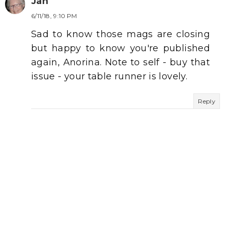
Jan
6/11/18, 9:10 PM
Sad to know those mags are closing
but happy to know you're published
again, Anorina. Note to self - buy that
issue - your table runner is lovely.
Reply