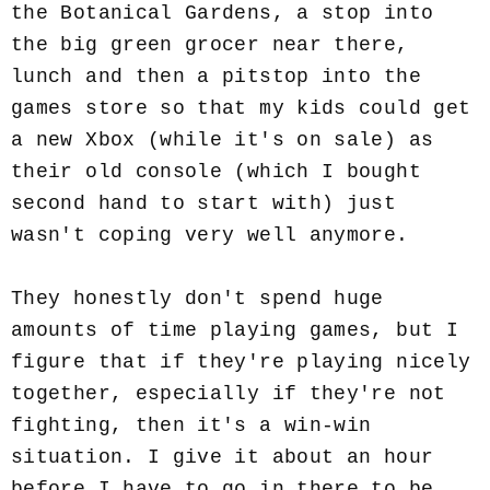
the Botanical Gardens, a stop into
the big green grocer near there,
lunch and then a pitstop into the
games store so that my kids could get
a new Xbox (while it's on sale) as
their old console (which I bought
second hand to start with) just
wasn't coping very well anymore.
They honestly don't spend huge
amounts of time playing games, but I
figure that if they're playing nicely
together, especially if they're not
fighting, then it's a win-win
situation. I give it about an hour
before I have to go in there to be