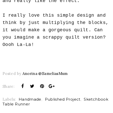
and really like the effect.
I really love this simple design and
think by just multiplying the blocks,
it would make a gorgeous quilt. Can
you imagine a scrappy quilt version?
Oooh La-La!
Posted by
Anorina @SameliasMum
Share:
Labels:
Handmade
,
Published Project
,
Sketchbook
Table Runner