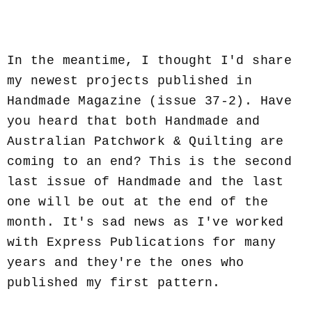
In the meantime, I thought I'd share
my newest projects published in
Handmade Magazine (issue 37-2). Have
you heard that both Handmade and
Australian Patchwork & Quilting are
coming to an end? This is the second
last issue of Handmade and the last
one will be out at the end of the
month. It's sad news as I've worked
with Express Publications for many
years and they're the ones who
published my first pattern.