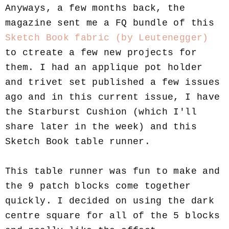
Anyways, a few months back, the
magazine sent me a FQ bundle of this
Sketch Book fabric (by Leutenegger)
to ctreate a few new projects for
them. I had an applique pot holder
and trivet set published a few issues
ago and in this current issue, I have
the Starburst Cushion (which I'll
share later in the week) and this
Sketch Book table runner.
This table runner was fun to make and
the 9 patch blocks come together
quickly. I decided on using the dark
centre square for all of the 5 blocks