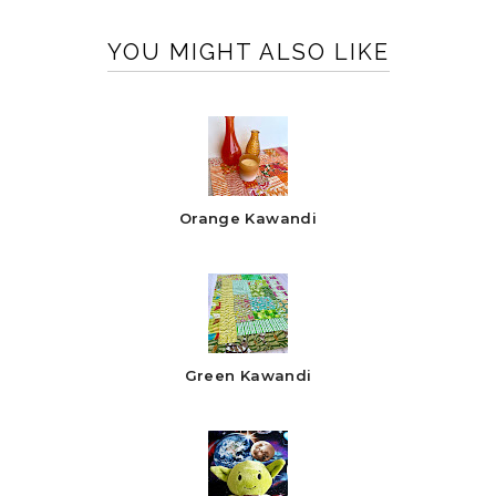
YOU MIGHT ALSO LIKE
Orange Kawandi
Green Kawandi