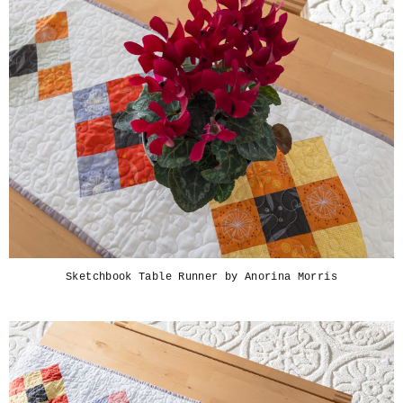
Sketchbook Table Runner by Anorina Morris