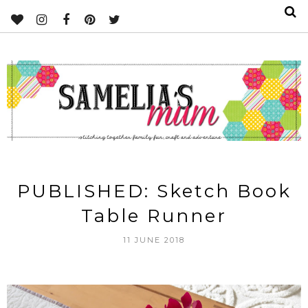
PUBLISHED: Sketch Book
Table Runner
11 JUNE 2018