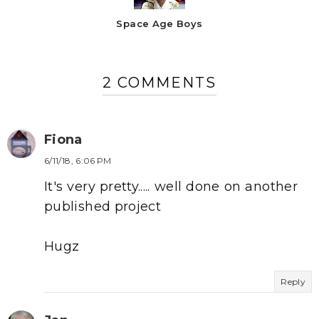
Space Age Boys
2 COMMENTS
Fiona
6/11/18, 6:06 PM
It's very pretty..... well done on another
published project
Hugz
Reply