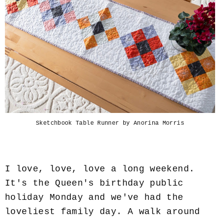
Sketchbook Table Runner by Anorina Morris
I love, love, love a long weekend.
It's the Queen's birthday public
holiday Monday and we've had the
loveliest family day. A walk around