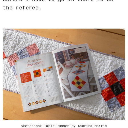
the referee.
Sketchbook Table Runner by Anorina Morris