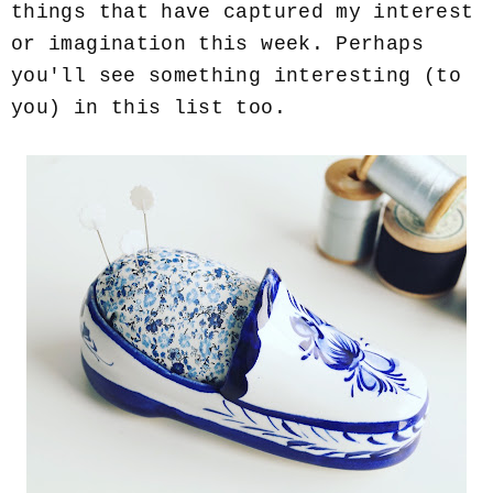
things that have captured my interest
or imagination this week. Perhaps
you'll see something interesting (to
you) in this list too.