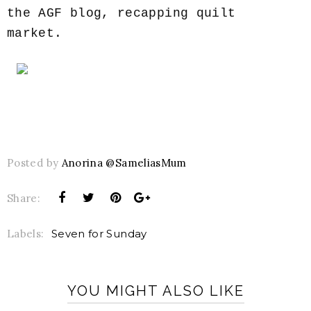
the AGF blog, recapping quilt
market.
Posted by
Anorina @SameliasMum
Share:
Labels:
Seven for Sunday
YOU MIGHT ALSO LIKE