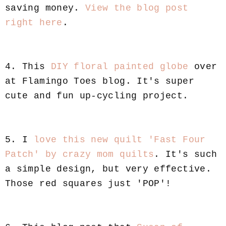
saving money.
View the blog post
right here
.
4. This
DIY floral painted globe
over
at Flamingo Toes blog. It's super
cute and fun up-cycling project.
5. I
love this new quilt 'Fast Four
Patch' by crazy mom quilts
. It's such
a simple design, but very effective.
Those red squares just 'POP'!