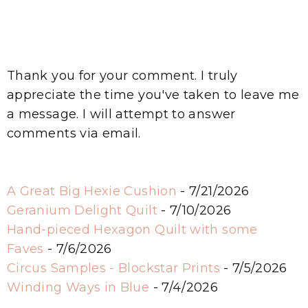
Thank you for your comment. I truly
appreciate the time you've taken to leave me
a message. I will attempt to answer
comments via email.
A Great Big Hexie Cushion
- 7/21/2026
Geranium Delight Quilt
- 7/10/2026
Hand-pieced Hexagon Quilt with some
Faves
- 7/6/2026
Circus Samples - Blockstar Prints
- 7/5/2026
Winding Ways in Blue
- 7/4/2026