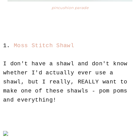
pincushion parade
1.
Moss Stitch Shawl
I don't have a shawl and don't know
whether I'd actually ever use a
shawl, but I really, REALLY want to
make one of these shawls - pom poms
and everything!