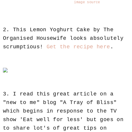
image source
2. This Lemon Yoghurt Cake by The
Organised Housewife looks absolutely
scrumptious!
Get the recipe here
.
3. I read this great article on a
"new to me" blog "A Tray of Bliss"
which begins in response to the TV
show 'Eat well for less' but goes on
to share lot's of great tips on