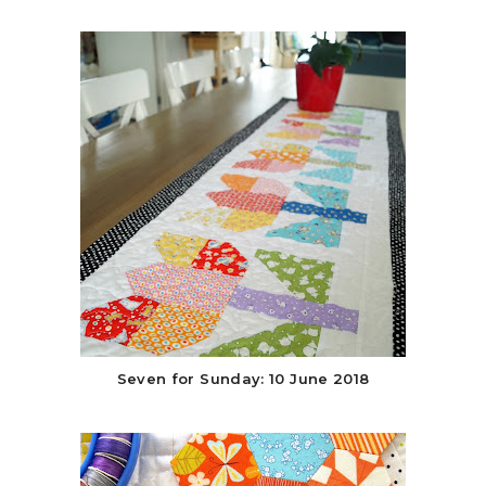
Seven for Sunday: 10 June 2018