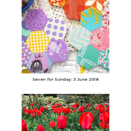
Seven for Sunday: 3 June 2018