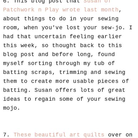
6. This blog post that
Susan of
Patchwork n Play wrote last month
,
about things to do in your sewing
room, when you've lost your sew-jo. I
had that uncertain feeling earlier
this week, so thought back to this
blog post and before long, found
myself sorting through my tub of
batting scraps, trimming and sewing
them to create more usable pieces of
batting. Susan offers lots of great
ideas to regain some of your sewing
mojo.
7.
These beautiful art quilts
over on