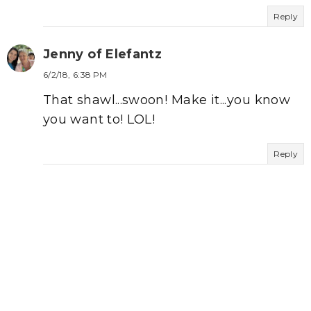
Reply
Jenny of Elefantz
6/2/18, 6:38 PM
That shawl...swoon! Make it...you know
you want to! LOL!
Reply