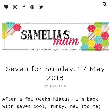
Seven for Sunday: 27 May
2018
27 MAY 2018
After a few weeks hiatus, I'm back
with seven cool, funky, new (to me)