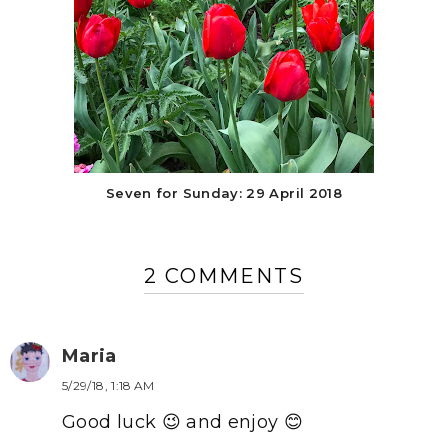
Seven for Sunday: 29 April 2018
2 COMMENTS
Maria
5/29/18, 1:18 AM
Good luck 😉 and enjoy 😊