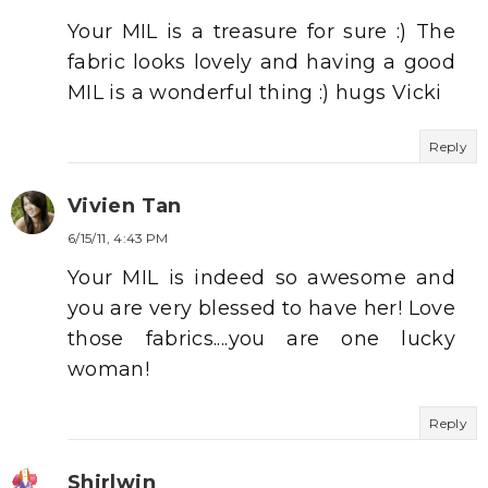
Your MIL is a treasure for sure :) The
fabric looks lovely and having a good
MIL is a wonderful thing :) hugs Vicki
Reply
Vivien Tan
6/15/11, 4:43 PM
Your MIL is indeed so awesome and
you are very blessed to have her! Love
those fabrics....you are one lucky
woman!
Reply
Shirlwin