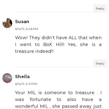
Reply
Susan
6/14/11, 6:06 PM
Wow! They didn't have ALL that when
I went to BoX Hill! Yes, she is a
treasure indeed!!
Reply
Sheila
6/14/11, 9:01 PM
Your MIL is someone to treasure . I
was fortunate to also have a
wonderful MIL , she passed away just