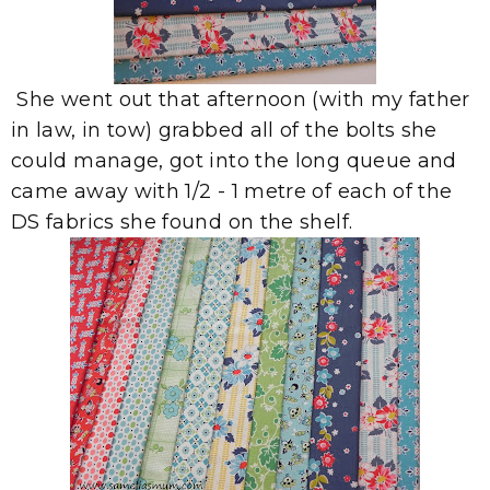
She went out that afternoon (with my father
in law, in tow) grabbed all of the bolts she
could manage, got into the long queue and
came away with 1/2 - 1 metre of each of the
DS fabrics she found on the shelf.