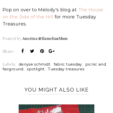
Pop on over to Melody's blog at
The House
on the Side of the Hill
for more Tuesday
Treasures.
Posted by
Anorina @SameliasMum
Share:
Labels:
denyse schmidt
,
fabric tuesday
,
picnic and
fairground
,
spotlight
,
Tuesday treasures
YOU MIGHT ALSO LIKE