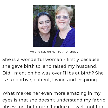
Me and Sue on her 60th birthday
She is a wonderful woman - firstly because
she gave birth to, and raised my husband.
Did I mention he was over 11 lbs at birth? She
is supportive, patient, loving and inspiring.
What makes her even more amazing in my
eyes is that she doesn't understand my fabric
obsession, but doesn't judge it - well, not too