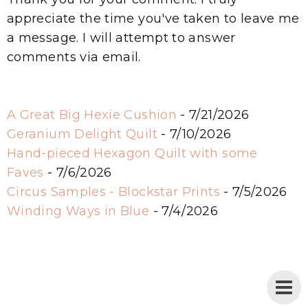
appreciate the time you've taken to leave me
a message. I will attempt to answer
comments via email.
A Great Big Hexie Cushion
- 7/21/2026
Geranium Delight Quilt
- 7/10/2026
Hand-pieced Hexagon Quilt with some
Faves
- 7/6/2026
Circus Samples - Blockstar Prints
- 7/5/2026
Winding Ways in Blue
- 7/4/2026