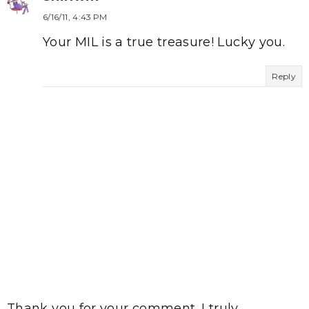
6/16/11, 4:43 PM
Your MIL is a true treasure! Lucky you.
Reply
Thank you for your comment. I truly