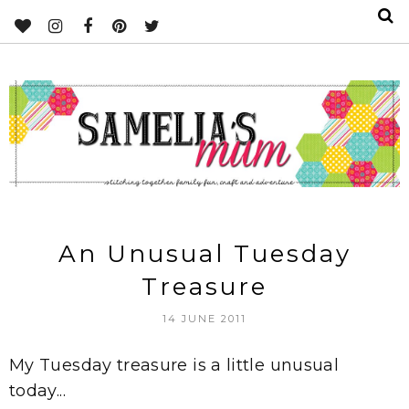
An Unusual Tuesday
Treasure
14 JUNE 2011
My Tuesday treasure is a little unusual
today...