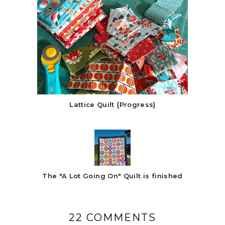
Lattice Quilt {Progress}
The "A Lot Going On" Quilt is finished
22 COMMENTS