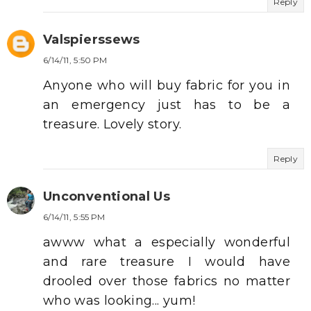
Reply
Valspierssews
6/14/11, 5:50 PM
Anyone who will buy fabric for you in
an emergency just has to be a
treasure. Lovely story.
Reply
Unconventional Us
6/14/11, 5:55 PM
awww what a especially wonderful
and rare treasure I would have
drooled over those fabrics no matter
who was looking... yum!