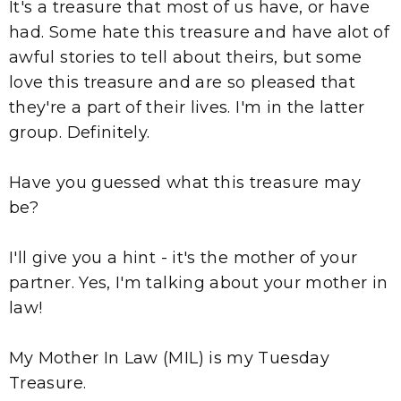
It's a treasure that most of us have, or have
had. Some hate this treasure and have alot of
awful stories to tell about theirs, but some
love this treasure and are so pleased that
they're a part of their lives. I'm in the latter
group. Definitely.
Have you guessed what this treasure may
be?
I'll give you a hint - it's the mother of your
partner. Yes, I'm talking about your mother in
law!
My Mother In Law (MIL) is my Tuesday
Treasure.