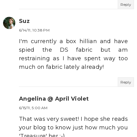
Reply
Suz
6/14/11, 10:38 PM
I'm currently a box hillian and have
spied the DS fabric but am
restraining as I have spent way too
much on fabric lately already!
Reply
Angelina @ April Violet
6/15/11, 5:00 AM
That was very sweet! I hope she reads
your blog to know just how much you
'Treasure' her :-)