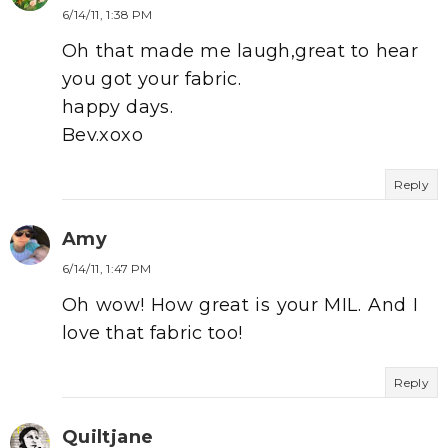
6/14/11, 1:38 PM
Oh that made me laugh,great to hear
you got your fabric.
happy days.
Bev.xoxo
Reply
Amy
6/14/11, 1:47 PM
Oh wow! How great is your MIL. And I
love that fabric too!
Reply
Quiltjane