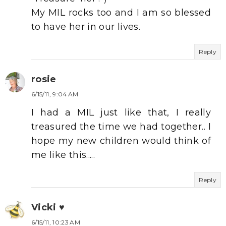
My MIL rocks too and I am so blessed
to have her in our lives.
Reply
rosie
6/15/11, 9:04 AM
I had a MIL just like that, I really
treasured the time we had together.. I
hope my new children would think of
me like this.....
Reply
Vicki ♥
6/15/11, 10:23 AM