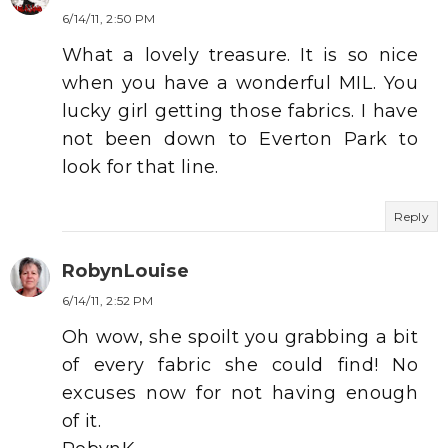
6/14/11, 2:50 PM
What a lovely treasure. It is so nice
when you have a wonderful MIL. You
lucky girl getting those fabrics. I have
not been down to Everton Park to
look for that line.
Reply
RobynLouise
6/14/11, 2:52 PM
Oh wow, she spoilt you grabbing a bit
of every fabric she could find! No
excuses now for not having enough
of it.