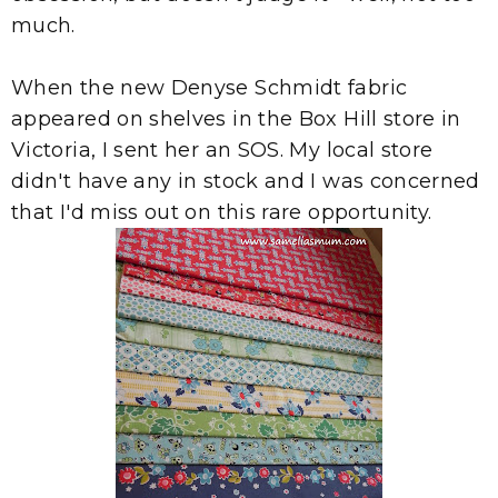
much.
When the new Denyse Schmidt fabric
appeared on shelves in the Box Hill store in
Victoria, I sent her an SOS. My local store
didn't have any in stock and I was concerned
that I'd miss out on this rare opportunity.