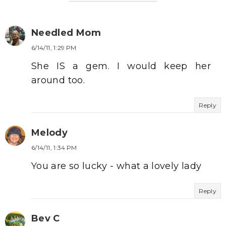
Needled Mom
6/14/11, 1:29 PM
She IS a gem. I would keep her
around too.
Reply
Melody
6/14/11, 1:34 PM
You are so lucky - what a lovely lady
Reply
Bev C