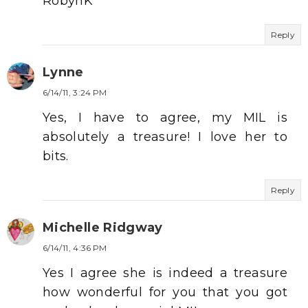
RobynK
Reply
Lynne
6/14/11, 3:24 PM
Yes, I have to agree, my MIL is
absolutely a treasure! I love her to
bits.
Reply
Michelle Ridgway
6/14/11, 4:36 PM
Yes I agree she is indeed a treasure
how wonderful for you that you got