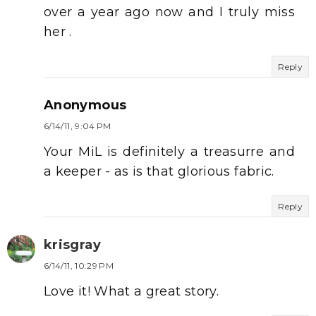
over a year ago now and I truly miss
her .
Reply
Anonymous
6/14/11, 9:04 PM
Your MiL is definitely a treasurre and
a keeper - as is that glorious fabric.
Reply
krisgray
6/14/11, 10:29 PM
Love it! What a great story.