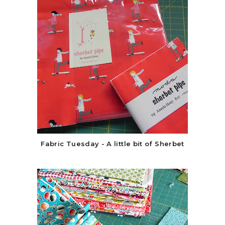
Fabric Tuesday - A little bit of Sherbet