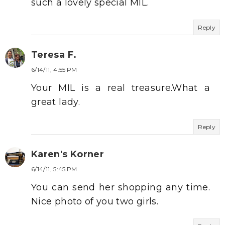
such a lovely special MIL.
Reply
Teresa F.
6/14/11, 4:55 PM
Your MIL is a real treasure.What a
great lady.
Reply
Karen's Korner
6/14/11, 5:45 PM
You can send her shopping any time.
Nice photo of you two girls.