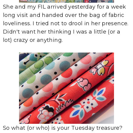
She and my FIL arrived yesterday for a week
long visit and handed over the bag of fabric
loveliness. I tried not to drool in her presence.
Didn't want her thinking I was a little (or a
lot) crazy or anything.
So what (or who) is your Tuesday treasure?