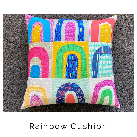
Rainbow Cushion