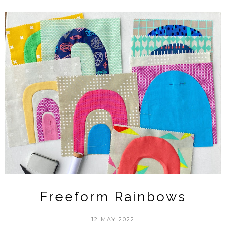
Freeform Rainbows
12 MAY 2022