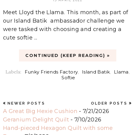
Meet Lloyd the Llama. This month, as part of
our Island Batik ambassador challenge we
were tasked with choosing and creating a
cute softie ...
CONTINUED (KEEP READING) »
Labels:
Funky Friends Factory
,
Island Batik
,
Llama
,
Softie
NEWER POSTS
OLDER POSTS
A Great Big Hexie Cushion
- 7/21/2026
Geranium Delight Quilt
- 7/10/2026
Hand-pieced Hexagon Quilt with some