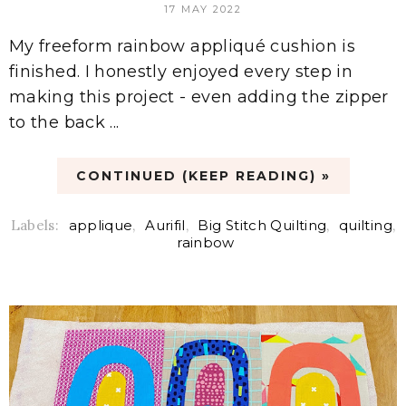
17 MAY 2022
My freeform rainbow appliqué cushion is
finished. I honestly enjoyed every step in
making this project - even adding the zipper
to the back ...
CONTINUED (KEEP READING) »
Labels:
applique
,
Aurifil
,
Big Stitch Quilting
,
quilting
,
rainbow