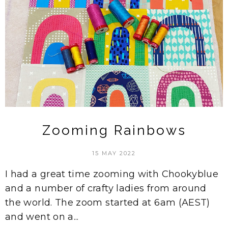
Zooming Rainbows
15 MAY 2022
I had a great time zooming with Chookyblue
and a number of crafty ladies from around
the world. The zoom started at 6am (AEST)
and went on a...