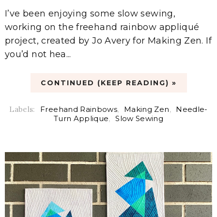
I’ve been enjoying some slow sewing,
working on the freehand rainbow appliqué
project, created by Jo Avery for Making Zen. If
you’d not hea...
CONTINUED (KEEP READING) »
Labels:
Freehand Rainbows
,
Making Zen
,
Needle-
Turn Applique
,
Slow Sewing