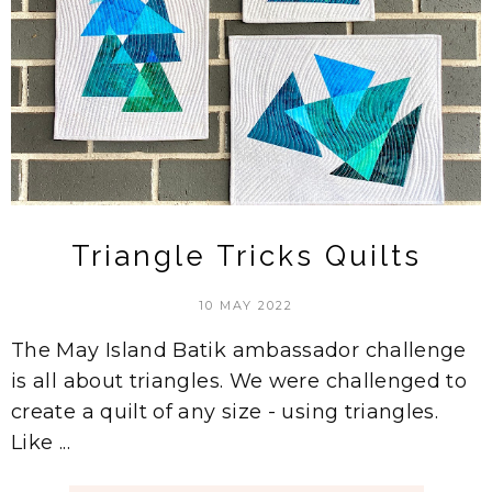
Triangle Tricks Quilts
10 MAY 2022
The May Island Batik ambassador challenge
is all about triangles. We were challenged to
create a quilt of any size - using triangles.
Like ...