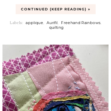
CONTINUED (KEEP READING) »
Labels:
applique
,
Aurifil
,
Freehand Rainbows
,
quilting