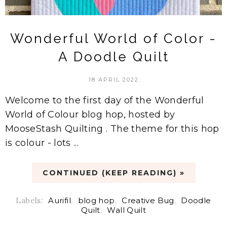
Wonderful World of Color -
A Doodle Quilt
18 APRIL 2022
Welcome to the first day of the Wonderful
World of Colour blog hop, hosted by
MooseStash Quilting . The theme for this hop
is colour - lots ...
CONTINUED (KEEP READING) »
Labels:
Aurifil
,
blog hop
,
Creative Bug
,
Doodle
Quilt
,
Wall Quilt