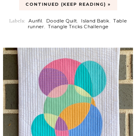
CONTINUED (KEEP READING) »
Labels:
Aurifil
,
Doodle Quilt
,
Island Batik
,
Table
runner
,
Triangle Tricks Challenge