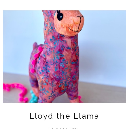
Lloyd the Llama
15 APRIL 2022