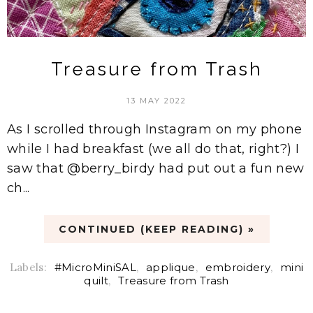
Treasure from Trash
13 MAY 2022
As I scrolled through Instagram on my phone
while I had breakfast (we all do that, right?) I
saw that @berry_birdy had put out a fun new
ch...
CONTINUED (KEEP READING) »
Labels:
#MicroMiniSAL
,
applique
,
embroidery
,
mini
quilt
,
Treasure from Trash