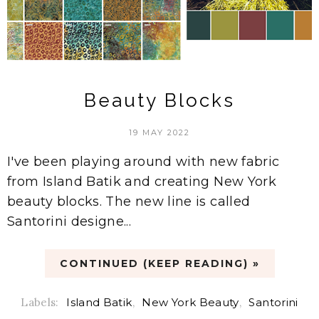
Beauty Blocks
19 MAY 2022
I've been playing around with new fabric
from Island Batik and creating New York
beauty blocks. The new line is called
Santorini designe...
CONTINUED (KEEP READING) »
Labels:
Island Batik
,
New York Beauty
,
Santorini