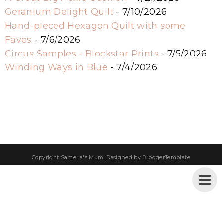
Geranium Delight Quilt
- 7/10/2026
Hand-pieced Hexagon Quilt with some
Faves
- 7/6/2026
Circus Samples - Blockstar Prints
- 7/5/2026
Winding Ways in Blue
- 7/4/2026
Copyright
Samelia's Mum
. Designed by
BloggerTemplate