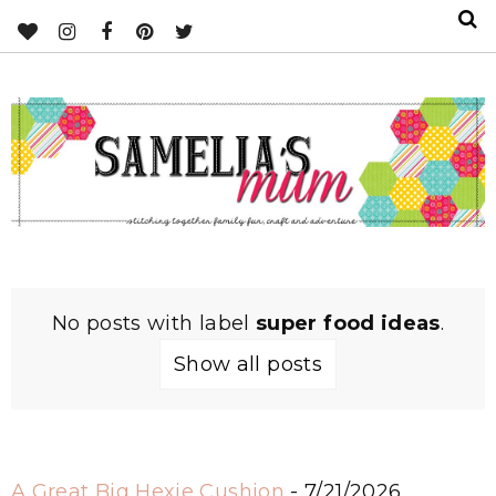
No posts with label
super food ideas
.
Show all posts
A Great Big Hexie Cushion
- 7/21/2026