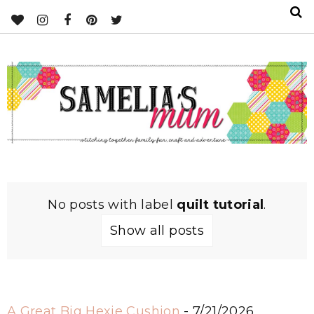
No posts with label
quilt tutorial
.
Show all posts
A Great Big Hexie Cushion
- 7/21/2026