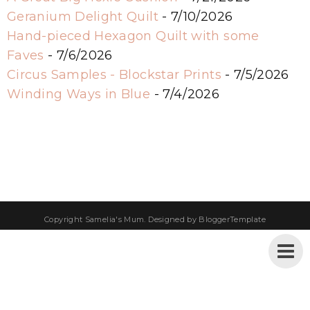
Geranium Delight Quilt
- 7/10/2026
Hand-pieced Hexagon Quilt with some
Faves
- 7/6/2026
Circus Samples - Blockstar Prints
- 7/5/2026
Winding Ways in Blue
- 7/4/2026
Copyright
Samelia's Mum
. Designed by
BloggerTemplate