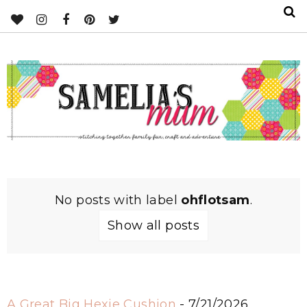
No posts with label
ohflotsam
.
Show all posts
A Great Big Hexie Cushion
- 7/21/2026