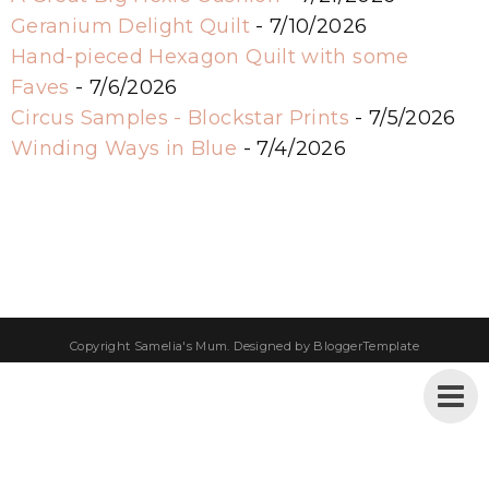
Geranium Delight Quilt
- 7/10/2026
Hand-pieced Hexagon Quilt with some
Faves
- 7/6/2026
Circus Samples - Blockstar Prints
- 7/5/2026
Winding Ways in Blue
- 7/4/2026
Copyright
Samelia's Mum
. Designed by
BloggerTemplate