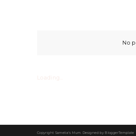
No p
Loading...
Copyright
Samelia's Mum
. Designed by
BloggerTemplate