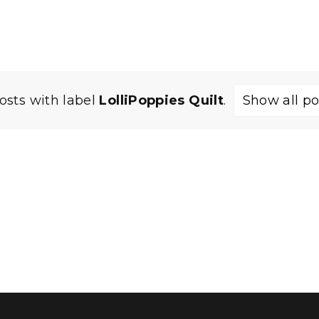
osts with label
LolliPoppies Quilt
.
Show all po