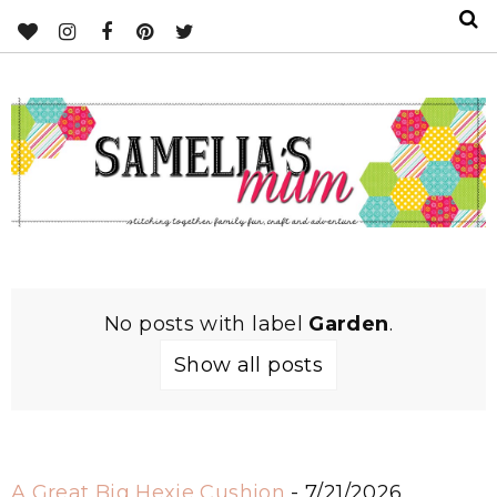
No posts with label
Garden
.
Show all posts
A Great Big Hexie Cushion
- 7/21/2026