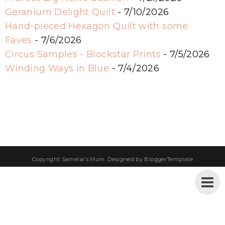
Geranium Delight Quilt
- 7/10/2026
Hand-pieced Hexagon Quilt with some
Faves
- 7/6/2026
Circus Samples - Blockstar Prints
- 7/5/2026
Winding Ways in Blue
- 7/4/2026
Copyright
Samelia's Mum
. Designed by
BloggerTemplate