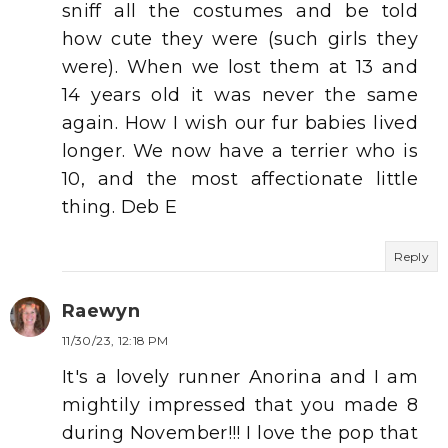
sniff all the costumes and be told
how cute they were (such girls they
were). When we lost them at 13 and
14 years old it was never the same
again. How I wish our fur babies lived
longer. We now have a terrier who is
10, and the most affectionate little
thing. Deb E
Reply
Raewyn
11/30/23, 12:18 PM
It's a lovely runner Anorina and I am
mightily impressed that you made 8
during November!!! I love the pop that