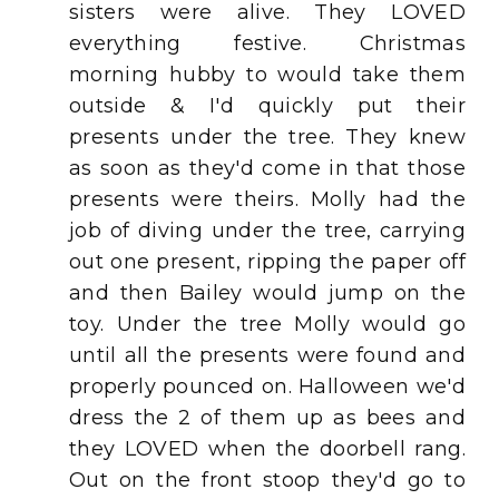
sisters were alive. They LOVED
everything festive. Christmas
morning hubby to would take them
outside & I'd quickly put their
presents under the tree. They knew
as soon as they'd come in that those
presents were theirs. Molly had the
job of diving under the tree, carrying
out one present, ripping the paper off
and then Bailey would jump on the
toy. Under the tree Molly would go
until all the presents were found and
properly pounced on. Halloween we'd
dress the 2 of them up as bees and
they LOVED when the doorbell rang.
Out on the front stoop they'd go to