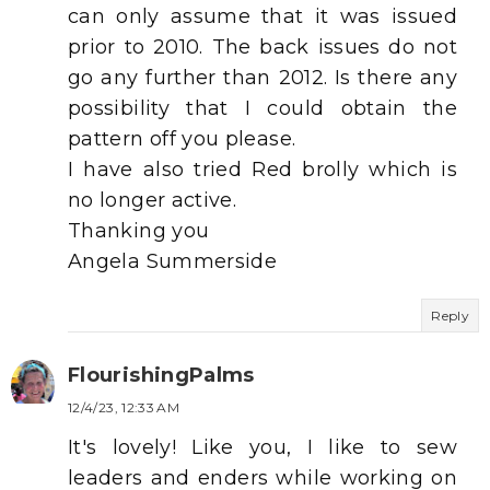
can only assume that it was issued
prior to 2010. The back issues do not
go any further than 2012. Is there any
possibility that I could obtain the
pattern off you please.
I have also tried Red brolly which is
no longer active.
Thanking you
Angela Summerside
Reply
FlourishingPalms
12/4/23, 12:33 AM
It's lovely! Like you, I like to sew
leaders and enders while working on