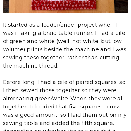
It started as a leader/ender project when I
was making a braid table runner. I had a pile
of green and white (well, not white, but low
volume) prints beside the machine and I was
sewing these together, rather than cutting
the machine thread.
Before long, I had a pile of paired squares, so
I then sewed those together so they were
alternating green/white. When they were all
together, I decided that five squares across
was a good amount, so I laid them out on my
sewing table and added the fifth square,