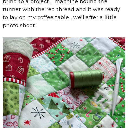
bring to a project. I machine bound the
runner with the red thread and it was ready
to lay on my coffee table... well after a little
photo shoot.