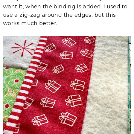
want it, when the binding is added. I used to
use a zig-zag around the edges, but this
works much better.