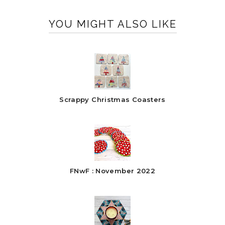
YOU MIGHT ALSO LIKE
Scrappy Christmas Coasters
FNwF : November 2022