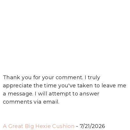
Thank you for your comment. I truly
appreciate the time you've taken to leave me
a message. I will attempt to answer
comments via email.
A Great Big Hexie Cushion
- 7/21/2026