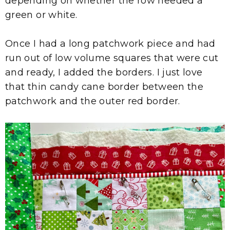
depending on whether the row needed a
green or white.
Once I had a long patchwork piece and had
run out of low volume squares that were cut
and ready, I added the borders. I just love
that thin candy cane border between the
patchwork and the outer red border.