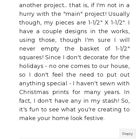
another project... that is, if I'm not in a
hurry with the "main" project! Usually
though, my pieces are 1-1/2" X 1-1/2". I
have a couple designs in the works,
using those, though I'm sure I will
never empty the basket of 1-1/2"
squares! Since I don't decorate for the
holidays - no one comes to our house,
so I don't feel the need to put out
anything special - I haven't sewn with
Christmas prints for many years. In
fact, I don't have any in my stash! So,
it's fun to see what you're creating to
make your home look festive.
Reply