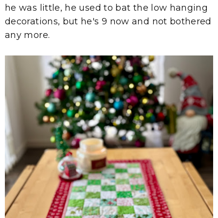
he was little, he used to bat the low hanging
decorations, but he's 9 now and not bothered
any more.