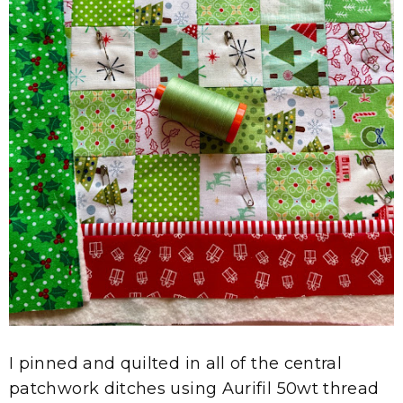
I pinned and quilted in all of the central
patchwork ditches using Aurifil 50wt thread