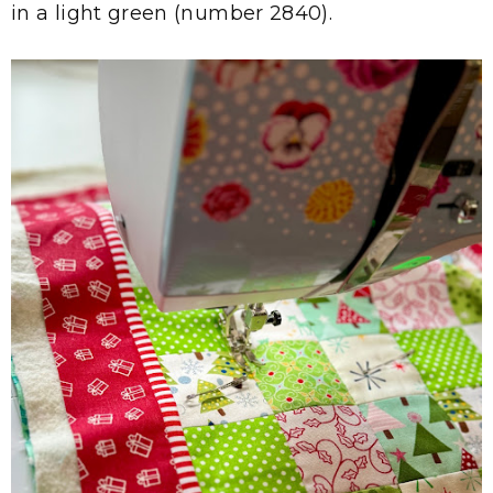
in a light green (number 2840).