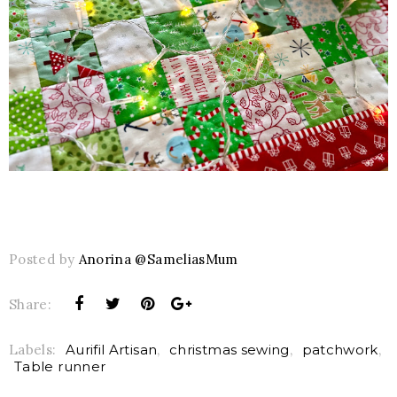
Posted by
Anorina @SameliasMum
Share:
Labels:
Aurifil Artisan
,
christmas sewing
,
patchwork
,
Table runner