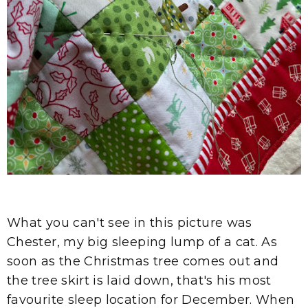
What you can't see in this picture was
Chester, my big sleeping lump of a cat. As
soon as the Christmas tree comes out and
the tree skirt is laid down, that's his most
favourite sleep location for December. When