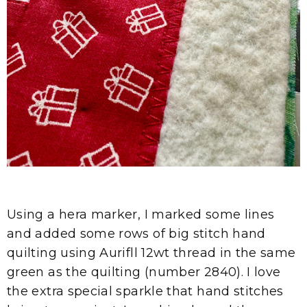
Using a hera marker, I marked some lines
and added some rows of big stitch hand
quilting using Aurifll 12wt thread in the same
green as the quilting (number 2840). I love
the extra special sparkle that hand stitches