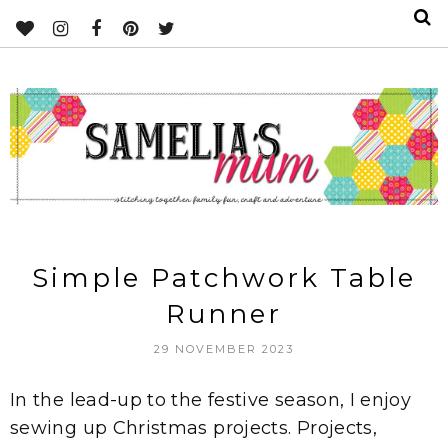
Simple Patchwork Table
Runner
29 NOVEMBER 2023
In the lead-up to the festive season, I enjoy
sewing up Christmas projects. Projects,