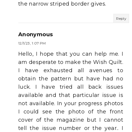
the narrow striped border gives.
Reply
Anonymous
12/1/23, 1:07 PM
Hello, I hope that you can help me. I
am desperate to make the Wish Quilt.
I have exhausted all avenues to
obtain the pattern but have had no
luck. I have tried all back issues
available and that particular issue is
not available. In your progress photos
I could see the photo of the front
cover of the magazine but I cannot
tell the issue number or the year.. I