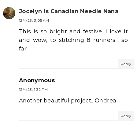
Jocelyn is Canadian Needle Nana
12/4/23, 3:05 AM
This is so bright and festive. I love it
and wow, to stitching 8 runners ...so
far.
Reply
Anonymous
12/4/23, 1:32 PM
Another beautiful project.. Ondrea
Reply