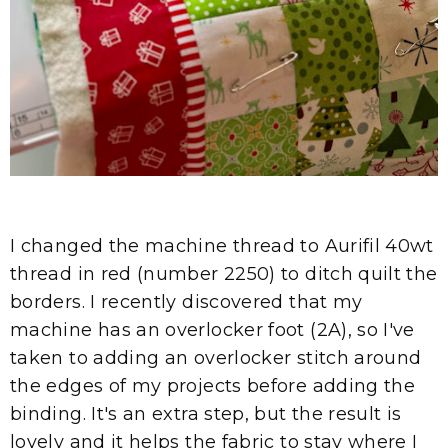
I changed the machine thread to Aurifil 40wt
thread in red (number 2250) to ditch quilt the
borders. I recently discovered that my
machine has an overlocker foot (2A), so I've
taken to adding an overlocker stitch around
the edges of my projects before adding the
binding. It's an extra step, but the result is
lovely and it helps the fabric to stay where I