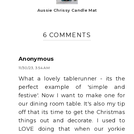
Aussie Chrissy Candle Mat
6 COMMENTS
Anonymous
11/30/23, 3:54 AM
What a lovely tablerunner - its the
perfect example of 'simple and
festive'. Now I want to make one for
our dining room table. It's also my tip
off that its time to get the Christmas
things out and decorate. I used to
LOVE doing that when our yorkie