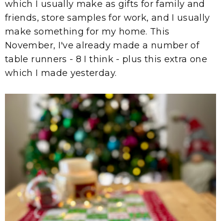
which I usually make as gifts for family and
friends, store samples for work, and I usually
make something for my home. This
November, I've already made a number of
table runners - 8 I think - plus this extra one
which I made yesterday.