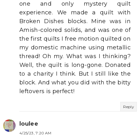
one and only mystery quilt
experience. We made a quilt with
Broken Dishes blocks. Mine was in
Amish-colored solids, and was one of
the first quilts I free motion quilted on
my domestic machine using metallic
thread! Oh my. What was I thinking?
Well, the quilt is long-gone. Donated
to a charity I think. But I still like the
block. And what you did with the bitty
leftovers is perfect!
Reply
loulee
4/25/23, 7:20 AM