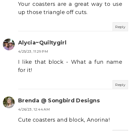
Your coasters are a great way to use
up those triangle off cuts.
Reply
Alycia~Quiltygirl
4/25/23, 11:29 PM
I like that block - What a fun name
for it!
Reply
Brenda @ Songbird Designs
4/26/23, 12:44 AM
Cute coasters and block, Anorina!