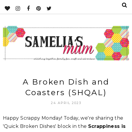
A Broken Dish and
Coasters (SHQAL)
24 APRIL 2023
Happy Scrappy Monday! Today, we're sharing the
'Quick Broken Dishes' block in the
Scrappiness is