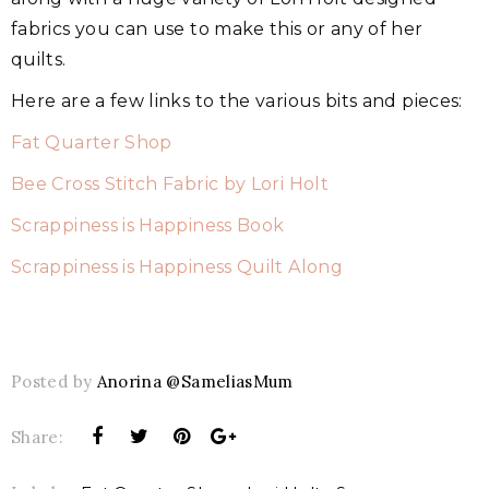
fabrics you can use to make this or any of her
quilts.
Here are a few links to the various bits and pieces:
Fat Quarter Shop
Bee Cross Stitch Fabric by Lori Holt
Scrappiness is Happiness Book
Scrappiness is Happiness Quilt Along
Posted by
Anorina @SameliasMum
Share: