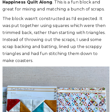
Happiness Quilt Along
. This is a fun block and
great for mixing and matching a bunch of scraps.
The block wasn't constructed as I'd expected. It
was put together using squares which were then
trimmed back, rather than starting with triangles.
Instead of throwing out the scraps, I used some
scrap backing and batting, lined up the scrappy
triangles and had fun stitching them down to
make coasters.