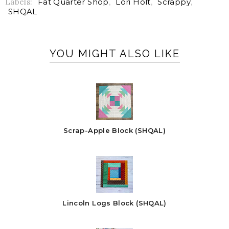
Labels:
Fat Quarter Shop
,
Lori Holt
,
Scrappy
,
SHQAL
YOU MIGHT ALSO LIKE
Scrap-Apple Block (SHQAL)
Lincoln Logs Block (SHQAL)