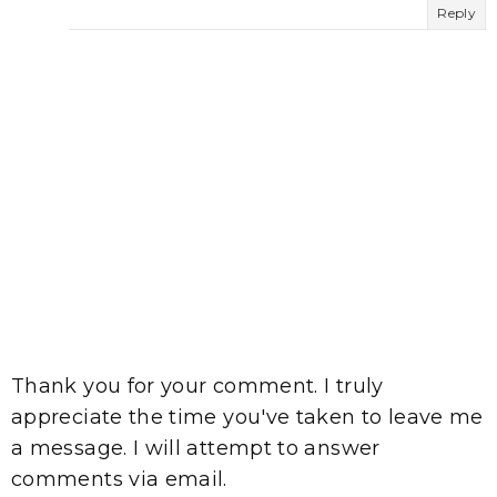
Reply
Thank you for your comment. I truly
appreciate the time you've taken to leave me
a message. I will attempt to answer
comments via email.