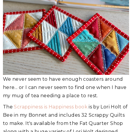
We never seem to have enough coasters around
here... or I can never seem to find one when I have
my mug of tea needing a place to rest.
The
Scrappiness is Happiness book
is by Lori Holt of
Bee in my Bonnet and includes 32 Scrappy Quilts
to make. It's available from the Fat Quarter Shop
along with a huge variety of Lori Holt designed