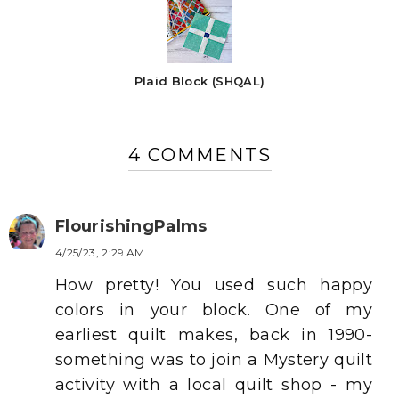
Plaid Block (SHQAL)
4 COMMENTS
FlourishingPalms
4/25/23, 2:29 AM
How pretty! You used such happy
colors in your block. One of my
earliest quilt makes, back in 1990-
something was to join a Mystery quilt
activity with a local quilt shop - my