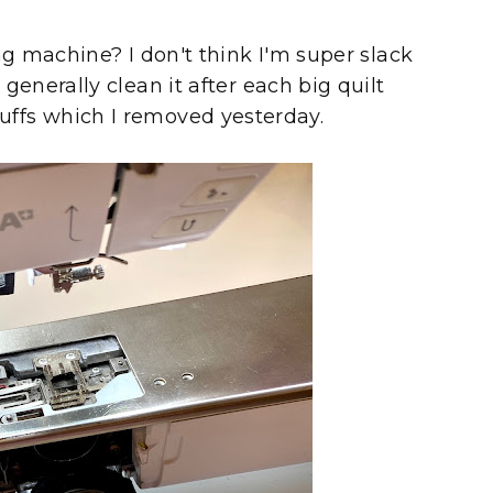
g machine? I don't think I'm super slack
nerally clean it after each big quilt
 fluffs which I removed yesterday.