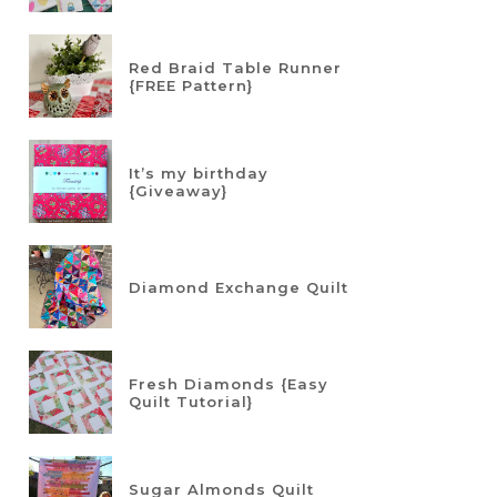
Red Braid Table Runner
{FREE Pattern}
It’s my birthday
{Giveaway}
Diamond Exchange Quilt
Fresh Diamonds {Easy
Quilt Tutorial}
Sugar Almonds Quilt