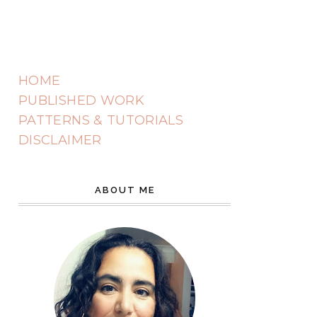
HOME
PUBLISHED WORK
PATTERNS & TUTORIALS
DISCLAIMER
ABOUT ME