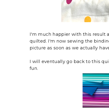
I'm much happier with this result 
quilted. I'm now sewing the binding 
picture as soon as we actually have 
I will eventually go back to this quil
fun.