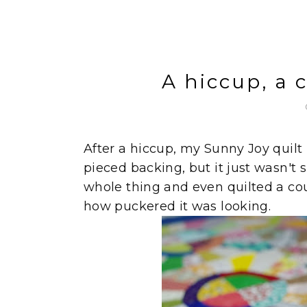
A hiccup, a 
After a hiccup, my Sunny Joy quilt
pieced backing, but it just wasn't s
whole thing and even quilted a cou
how puckered it was looking.