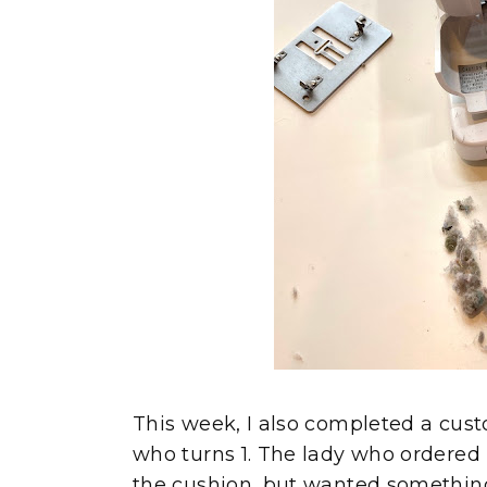
This week, I also completed a cust
who turns 1. The lady who ordered 
the cushion, but wanted something