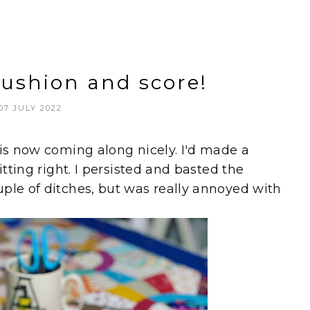
cushion and score!
07 JULY 2022
 is now coming along nicely. I'd made a
itting right. I persisted and basted the
ple of ditches, but was really annoyed with