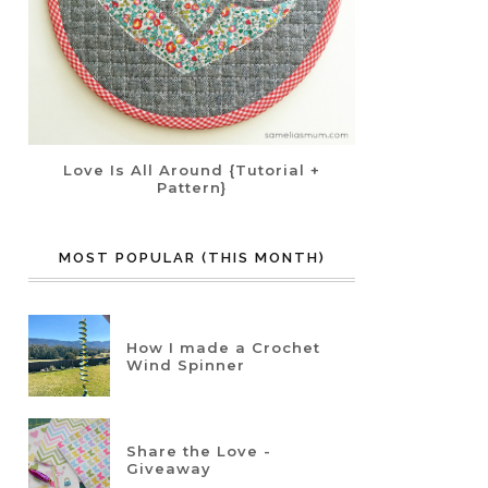
Love Is All Around {Tutorial +
Pattern}
MOST POPULAR (THIS MONTH)
How I made a Crochet
Wind Spinner
Share the Love -
Giveaway