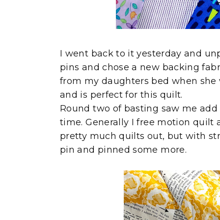
I went back to it yesterday and unp
pins and chose a new backing fabric
from my daughters bed when she was 
and is perfect for this quilt.
Round two of basting saw me add a
time. Generally I free motion quilt 
pretty much quilts out, but with str
pin and pinned some more.