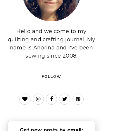
Hello and welcome to my
quilting and crafting journal. My
name is Anorina and I've been
sewing since 2008.
FOLLOW
Get new posts by email: