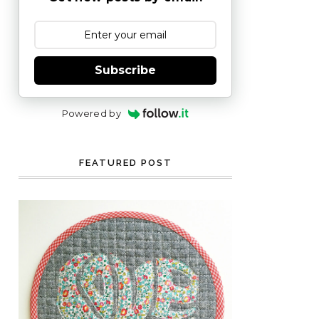
Subscribe
Powered by
FEATURED POST