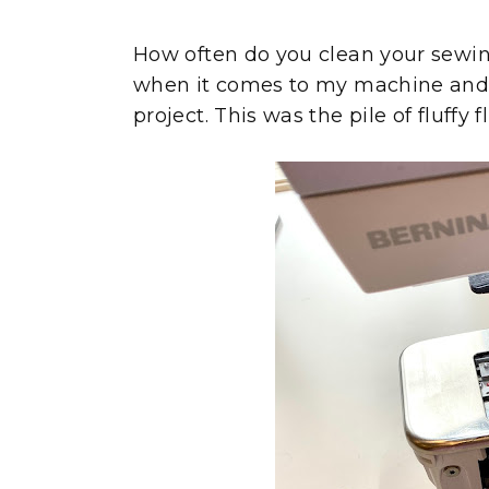
How often do you clean your sewin
when it comes to my machine and ge
project. This was the pile of fluffy