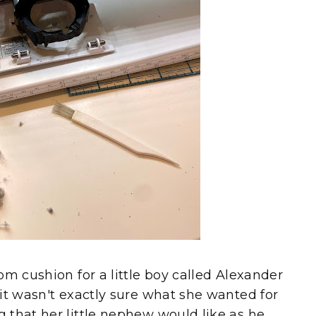
om cushion for a little boy called Alexander
it wasn't exactly sure what she wanted for
 that her little nephew would like as he