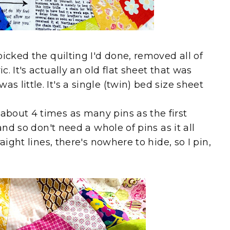
icked the quilting I'd done, removed all of
. It's actually an old flat sheet that was
little. It's a single (twin) bed size sheet
bout 4 times as many pins as the first
and so don't need a whole of pins as it all
aight lines, there's nowhere to hide, so I pin,