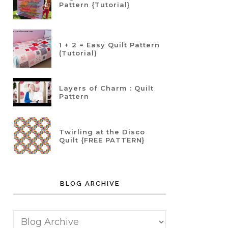
Pattern {Tutorial}
1 + 2 = Easy Quilt Pattern
(Tutorial)
Layers of Charm : Quilt
Pattern
Twirling at the Disco
Quilt {FREE PATTERN}
BLOG ARCHIVE