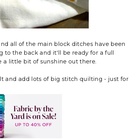
and all of the main block ditches have been
to the back and it'll be ready for a full
a little bit of sunshine out there.
t and add lots of big stitch quilting - just for