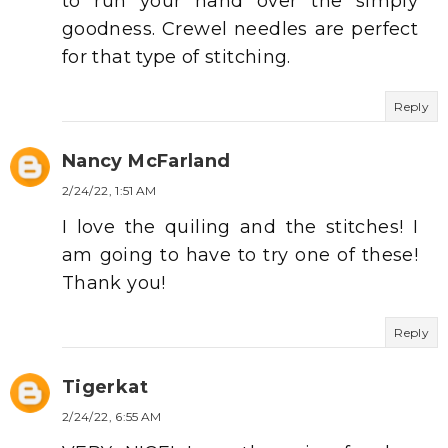
to run your hand over the simply
goodness. Crewel needles are perfect
for that type of stitching.
Reply
Nancy McFarland
2/24/22, 1:51 AM
I love the quiling and the stitches! I
am going to have to try one of these!
Thank you!
Reply
Tigerkat
2/24/22, 6:55 AM