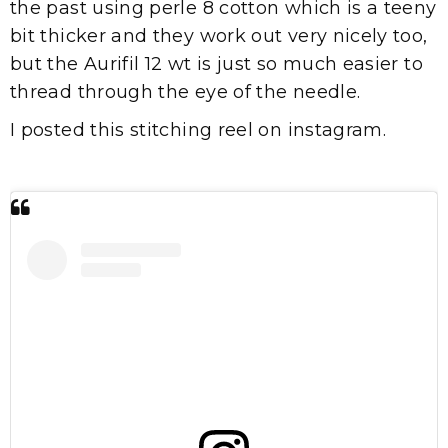
the past using perle 8 cotton which is a teeny
bit thicker and they work out very nicely too,
but the Aurifil 12 wt is just so much easier to
thread through the eye of the needle.
I posted this stitching reel on instagram.