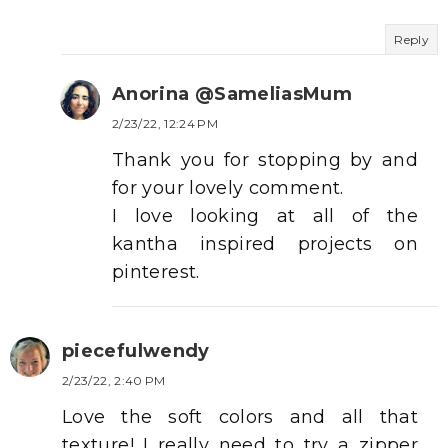
Reply
Anorina @SameliasMum
2/23/22, 12:24 PM
Thank you for stopping by and
for your lovely comment.
I love looking at all of the
kantha inspired projects on
pinterest.
piecefulwendy
2/23/22, 2:40 PM
Love the soft colors and all that
texture! I really need to try a zipper