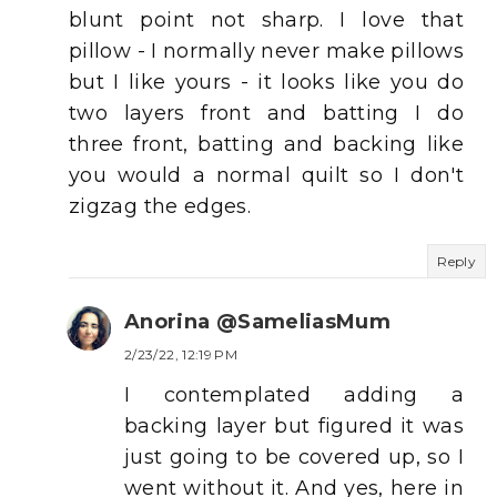
blunt point not sharp. I love that
pillow - I normally never make pillows
but I like yours - it looks like you do
two layers front and batting I do
three front, batting and backing like
you would a normal quilt so I don't
zigzag the edges.
Reply
Anorina @SameliasMum
2/23/22, 12:19 PM
I contemplated adding a
backing layer but figured it was
just going to be covered up, so I
went without it. And yes, here in