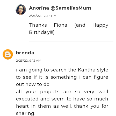
Anorina @SameliasMum
2/23/22, 12:24 PM
Thanks Fiona (and Happy
Birthday!!!)
brenda
2/23/22, 9:12 AM
i am going to search the Kantha style
to see if it is something i can figure
out how to do.
all your projects are so very well
executed and seem to have so much
heart in them as well. thank you for
sharing.