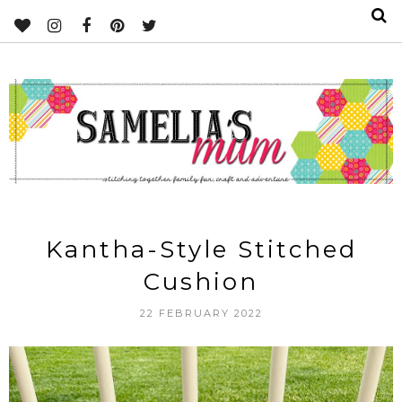
Kantha-Style Stitched
Cushion
22 FEBRUARY 2022