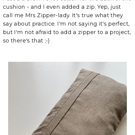
cushion - and I even added a zip. Yep, just
call me Mrs Zipper-lady. It's true what they
say about practice. I'm not saying it's perfect,
but I'm not afraid to add a zipper to a project,
so there's that ;-)