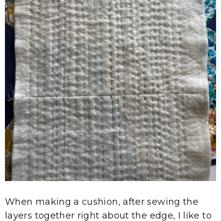
When making a cushion, after sewing the
layers together right about the edge, I like to