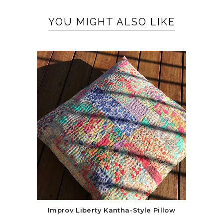
YOU MIGHT ALSO LIKE
Improv Liberty Kantha-Style Pillow