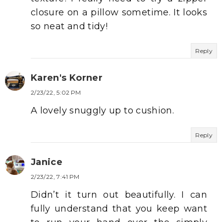
closure on a pillow sometime. It looks
so neat and tidy!
Reply
Karen's Korner
2/23/22, 5:02 PM
A lovely snuggly up to cushion.
Reply
Janice
2/23/22, 7:41 PM
Didn’t it turn out beautifully. I can
fully understand that you keep want