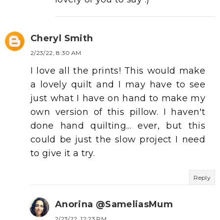
Cheryl Smith
2/23/22, 8:30 AM
I love all the prints! This would make
a lovely quilt and I may have to see
just what I have on hand to make my
own version of this pillow. I haven't
done hand quilting... ever, but this
could be just the slow project I need
to give it a try.
Reply
Anorina @SameliasMum
2/23/22, 12:23 PM