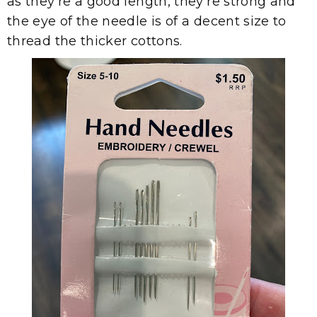
as they're a good length, they're strong and
the eye of the needle is of a decent size to
thread the thicker cottons.