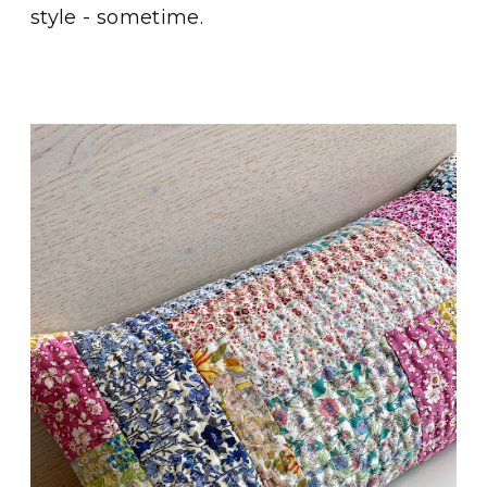
style - sometime.