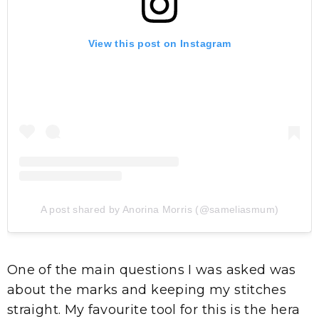
View this post on Instagram
A post shared by Anorina Morris (@sameliasmum)
One of the main questions I was asked was
about the marks and keeping my stitches
straight. My favourite tool for this is the hera