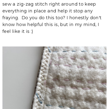
sew a zig-zag stitch right around to keep
everything in place and help it stop any
fraying. Do you do this too? I honestly don't
know how helpful this is, but in my mind, I
feel like it is :)