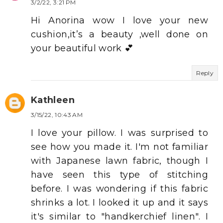
3/2/22, 3:21 PM
Hi Anorina wow I love your new
cushion,it’s a beauty ,well done on
your beautiful work 💕
Reply
Kathleen
3/15/22, 10:43 AM
I love your pillow. I was surprised to
see how you made it. I'm not familiar
with Japanese lawn fabric, though I
have seen this type of stitching
before. I was wondering if this fabric
shrinks a lot. I looked it up and it says
it's similar to "handkerchief linen". I