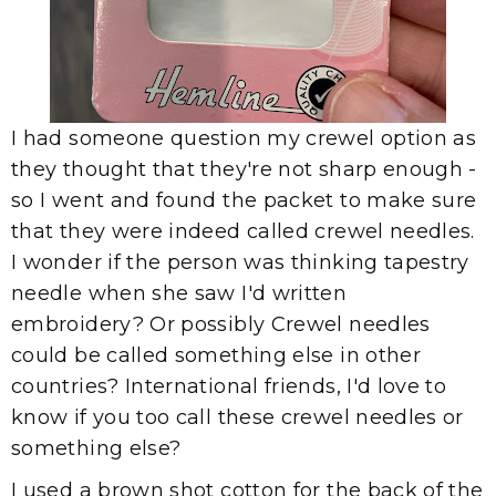
I had someone question my crewel option as
they thought that they're not sharp enough -
so I went and found the packet to make sure
that they were indeed called crewel needles.
I wonder if the person was thinking tapestry
needle when she saw I'd written
embroidery? Or possibly Crewel needles
could be called something else in other
countries? International friends, I'd love to
know if you too call these crewel needles or
something else?
I used a brown shot cotton for the back of the