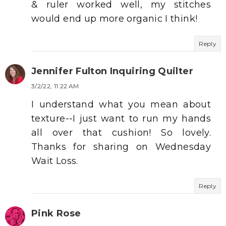
& ruler worked well, my stitches
would end up more organic I think!
Reply
Jennifer Fulton Inquiring Quilter
3/2/22, 11:22 AM
I understand what you mean about
texture--I just want to run my hands
all over that cushion! So lovely.
Thanks for sharing on Wednesday
Wait Loss.
Reply
Pink Rose