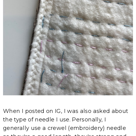
When I posted on IG, I was also asked about
the type of needle I use. Personally, I
generally use a crewel (embroidery) needle