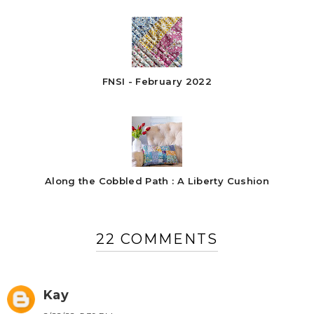
FNSI - February 2022
Along the Cobbled Path : A Liberty Cushion
22 COMMENTS
Kay