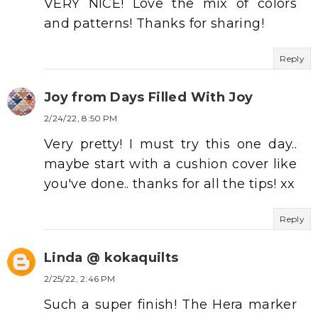
VERY NICE! Love the mix of colors
and patterns! Thanks for sharing!
Reply
Joy from Days Filled With Joy
2/24/22, 8:50 PM
Very pretty! I must try this one day..
maybe start with a cushion cover like
you've done.. thanks for all the tips! xx
Reply
Linda @ kokaquilts
2/25/22, 2:46 PM
Such a super finish! The Hera marker