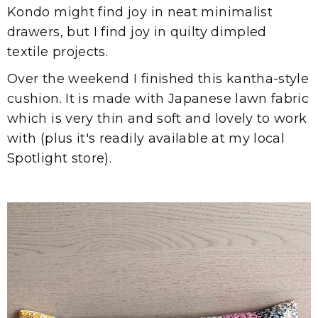
Kondo might find joy in neat minimalist
drawers, but I find joy in quilty dimpled
textile projects.
Over the weekend I finished this kantha-style
cushion. It is made with Japanese lawn fabric
which is very thin and soft and lovely to work
with (plus it's readily available at my local
Spotlight store).