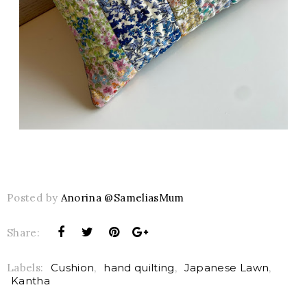
Posted by
Anorina @SameliasMum
Share:
Labels:
Cushion
,
hand quilting
,
Japanese Lawn
,
Kantha