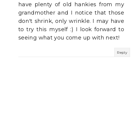
have plenty of old hankies from my
grandmother and I notice that those
don't shrink, only wrinkle. I may have
to try this myself :) I look forward to
seeing what you come up with next!
Reply