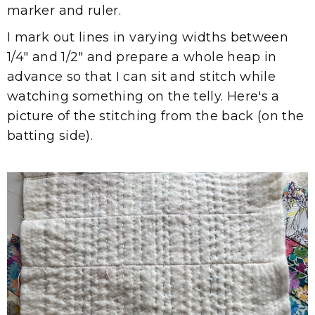
marker and ruler.
I mark out lines in varying widths between
1/4" and 1/2" and prepare a whole heap in
advance so that I can sit and stitch while
watching something on the telly. Here's a
picture of the stitching from the back (on the
batting side).