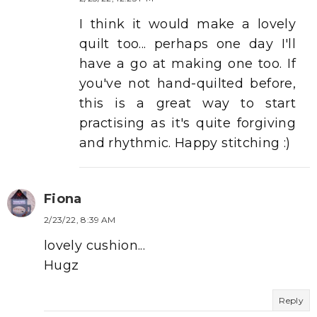
I think it would make a lovely
quilt too... perhaps one day I'll
have a go at making one too. If
you've not hand-quilted before,
this is a great way to start
practising as it's quite forgiving
and rhythmic. Happy stitching :)
Fiona
2/23/22, 8:39 AM
lovely cushion...
Hugz
Reply