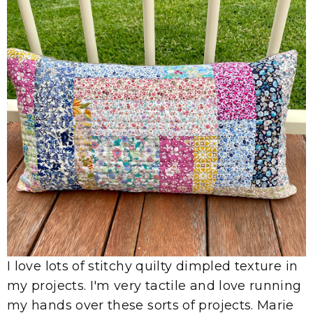
I love lots of stitchy quilty dimpled texture in
my projects. I'm very tactile and love running
my hands over these sorts of projects. Marie