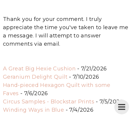
Thank you for your comment. I truly
appreciate the time you've taken to leave me
a message. I will attempt to answer
comments via email.
A Great Big Hexie Cushion
- 7/21/2026
Geranium Delight Quilt
- 7/10/2026
Hand-pieced Hexagon Quilt with some
Faves
- 7/6/2026
Circus Samples - Blockstar Prints
- 7/5/2026
Winding Ways in Blue
- 7/4/2026