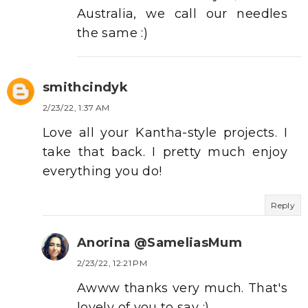
Australia, we call our needles
the same :)
smithcindyk
2/23/22, 1:37 AM
Love all your Kantha-style projects. I
take that back. I pretty much enjoy
everything you do!
Reply
Anorina @SameliasMum
2/23/22, 12:21 PM
Awww thanks very much. That's
lovely of you to say :)