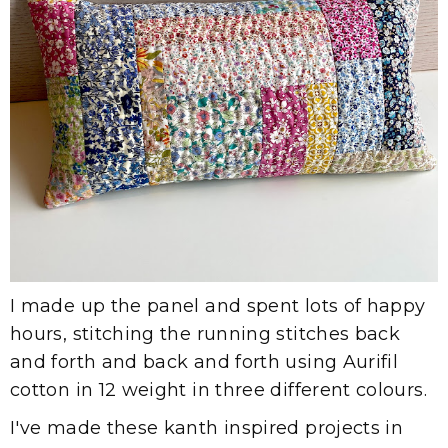
I made up the panel and spent lots of happy
hours, stitching the running stitches back
and forth and back and forth using Aurifil
cotton in 12 weight in three different colours.
I've made these kanth inspired projects in