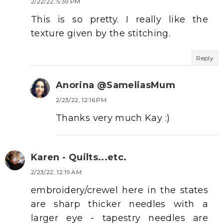
2/22/22, 5:39 PM
This is so pretty. I really like the
texture given by the stitching.
Reply
Anorina @SameliasMum
2/23/22, 12:16 PM
Thanks very much Kay :)
Karen - Quilts...etc.
2/23/22, 12:19 AM
embroidery/crewel here in the states
are sharp thicker needles with a
larger eye - tapestry needles are