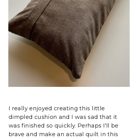
I really enjoyed creating this little
dimpled cushion and I was sad that it
was finished so quickly. Perhaps I'll be
brave and make an actual quilt in this