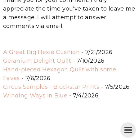
appreciate the time you've taken to leave me
a message. I will attempt to answer
comments via email.
A Great Big Hexie Cushion
- 7/21/2026
Geranium Delight Quilt
- 7/10/2026
Hand-pieced Hexagon Quilt with some
Faves
- 7/6/2026
Circus Samples - Blockstar Prints
- 7/5/2026
Winding Ways in Blue
- 7/4/2026