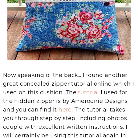
Now speaking of the back... I found another
great concealed zipper tutorial online which I
used on this cushion. The
tutorial
I used for
the hidden zipper is by Ameroonie Designs
and you can find it
here
. The tutorial takes
you through step by step, including photos
couple with excellent written instructions. I
will certainly be using this tutorial again in