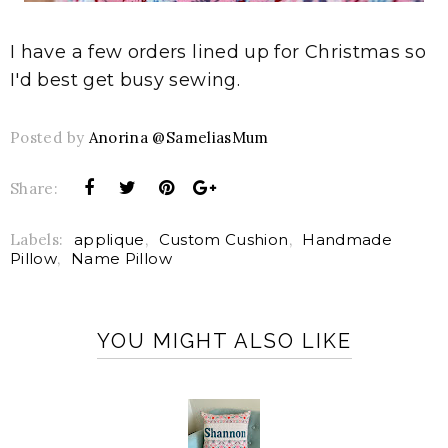
I have a few orders lined up for Christmas so
I'd best get busy sewing.
Posted by
Anorina @SameliasMum
Share:
Labels:
applique
,
Custom Cushion
,
Handmade
Pillow
,
Name Pillow
YOU MIGHT ALSO LIKE