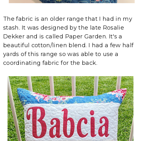
The fabric is an older range that I had in my
stash. It was designed by the late Rosalie
Dekker and is called Paper Garden. It's a
beautiful cotton/linen blend. I had a few half
yards of this range so was able to use a
coordinating fabric for the back.