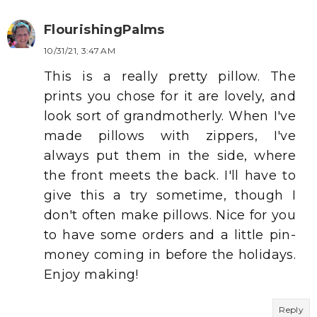
FlourishingPalms
10/31/21, 3:47 AM
This is a really pretty pillow. The
prints you chose for it are lovely, and
look sort of grandmotherly. When I've
made pillows with zippers, I've
always put them in the side, where
the front meets the back. I'll have to
give this a try sometime, though I
don't often make pillows. Nice for you
to have some orders and a little pin-
money coming in before the holidays.
Enjoy making!
Reply