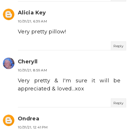
Alicia Key
10/31/21, 6:39 AM
Very pretty pillow!
Reply
Cheryll
10/31/21, 8:59 AM
Very pretty & I'm sure it will be
appreciated & loved...xox
Reply
Ondrea
10/31/21, 12:41 PM