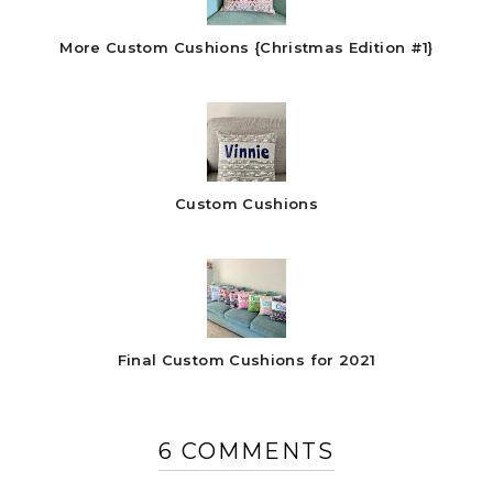
More Custom Cushions {Christmas Edition #1}
Custom Cushions
Final Custom Cushions for 2021
6 COMMENTS