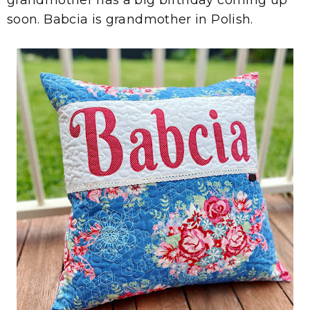
soon. Babcia is grandmother in Polish.