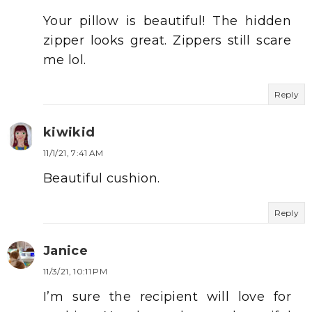
Your pillow is beautiful! The hidden
zipper looks great. Zippers still scare
me lol.
Reply
kiwikid
11/1/21, 7:41 AM
Beautiful cushion.
Reply
Janice
11/3/21, 10:11 PM
I’m sure the recipient will love for