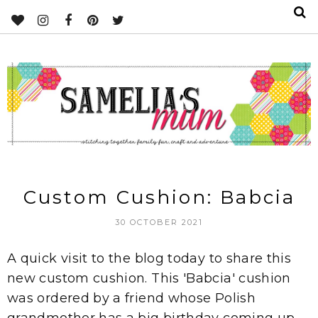
Custom Cushion: Babcia
30 OCTOBER 2021
A quick visit to the blog today to share this
new custom cushion. This 'Babcia' cushion
was ordered by a friend whose Polish
grandmother has a big birthday coming up