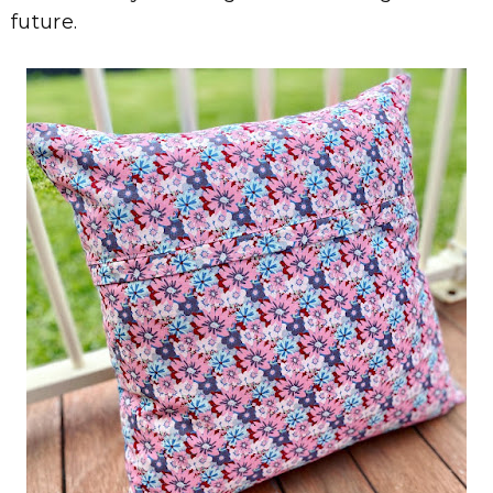
future.