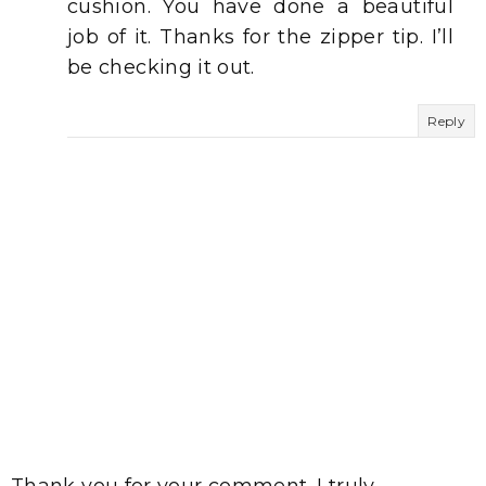
cushion. You have done a beautiful
job of it. Thanks for the zipper tip. I’ll
be checking it out.
Reply
Thank you for your comment. I truly