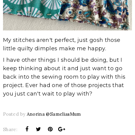
My stitches aren't perfect, just gosh those
little quilty dimples make me happy.
I have other things I should be doing, but I
keep thinking about it and just want to go
back into the sewing room to play with this
project. Ever had one of those projects that
you just can't wait to play with?
Posted by
Anorina @SameliasMum
Share: