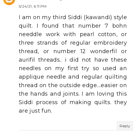
5/24/21, 6:11 PM
I am on my third Siddi (kawandi) style
quilt. I found that number 7 bohn
needdle work with pearl cotton, or
three strands of regular embroidery
thread, or number 12 wonderfil or
aurifil threads.. i did not have these
needles on my first try so used an
applique needle and regular quilting
thread on the outside edge....easier on
the hands and joints. I am loving this
Siddi process of making quilts. they
are just fun.
Reply