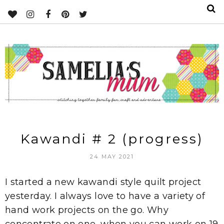
Kawandi # 2 (progress)
24 MAY 2021
I started a new kawandi style quilt project
yesterday. I always love to have a variety of
hand work projects on the go. Why
concentrate on one, when you can work on 19