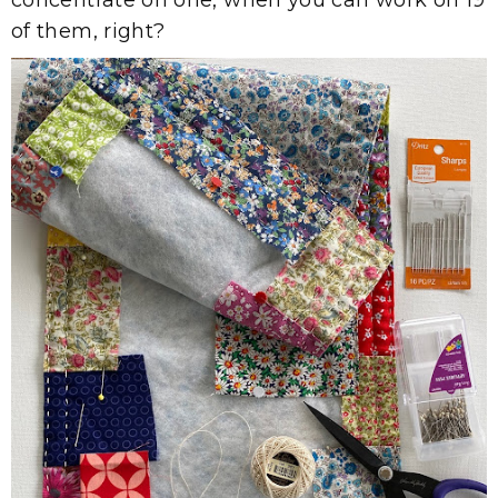
of them, right?