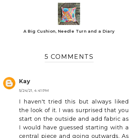
A Big Cushion, Needle Turn and a Diary
5 COMMENTS
Kay
5/24/21, 4:41 PM
I haven't tried this but always liked
the look of it. I was surprised that you
start on the outside and add fabric as
I would have guessed starting with a
central piece and going outwards. As