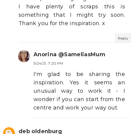
I have plenty of scraps this is
something that I might try soon.
Thank you for the inspiration. x
Reply
Anorina @SameliasMum
5/24/21, 7:20 PM
I'm glad to be sharing the
inspiration. Yes it seems an
unusual way to work it - I
wonder if you can start from the
centre and work your way out.
deb oldenburg