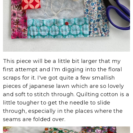
This piece will be a little bit larger that my
first attempt and I'm digging into the floral
scraps for it. I've got quite a few smallish
pieces of japanese lawn which are so lovely
and soft to stitch through. Quilting cotton is a
little tougher to get the needle to slide
through, especially in the places where the
seams are folded over.