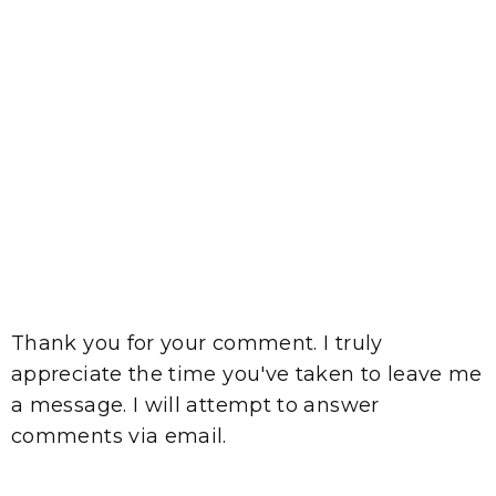
Thank you for your comment. I truly
appreciate the time you've taken to leave me
a message. I will attempt to answer
comments via email.