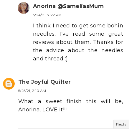
Anorina @SameliasMum
5/24/21, 7:22 PM
I think I need to get some bohin
needles. I've read some great
reviews about them. Thanks for
the advice about the needles
and thread :)
The Joyful Quilter
5/25/21, 2:10 AM
What a sweet finish this will be,
Anorina. LOVE it!!!
Reply