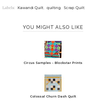
Labels:
Kawandi Quilt
,
quilting
,
Scrap Quilt
YOU MIGHT ALSO LIKE
Circus Samples - Blockstar Prints
Colossal Churn Dash Quilt