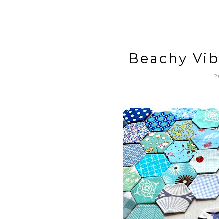
Beachy Vib
2