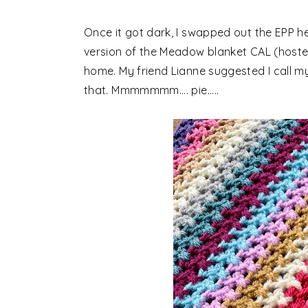
Once it got dark, I swapped out the EPP h
version of the Meadow blanket CAL (hosted
home. My friend Lianne suggested I call my 
that. Mmmmmmm.... pie.....