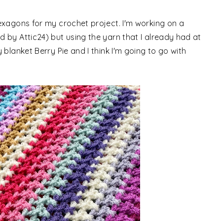
exagons for my crochet project. I'm working on a
 by Attic24) but using the yarn that I already had at
blanket Berry Pie and I think I'm going to go with