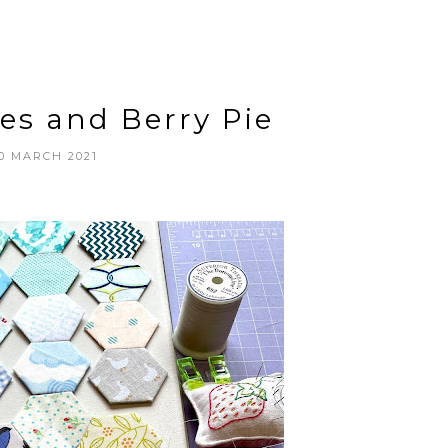
es and Berry Pie
0 MARCH 2021