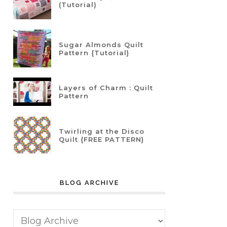
(Tutorial)
Sugar Almonds Quilt
Pattern {Tutorial}
Layers of Charm : Quilt
Pattern
Twirling at the Disco
Quilt {FREE PATTERN}
BLOG ARCHIVE