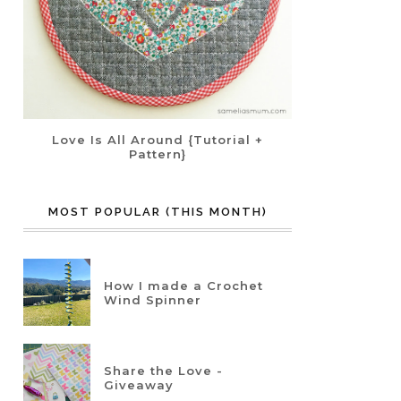
Love Is All Around {Tutorial +
Pattern}
MOST POPULAR (THIS MONTH)
How I made a Crochet
Wind Spinner
Share the Love -
Giveaway