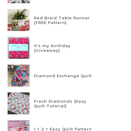
Red Braid Table Runner
{FREE Pattern}
It’s my birthday
{Giveaway}
Diamond Exchange Quilt
Fresh Diamonds {Easy
Quilt Tutorial}
1 + 2 = Easy Quilt Pattern