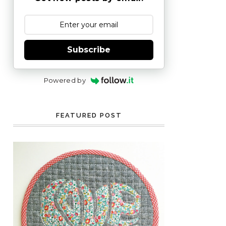
Subscribe
Powered by
FEATURED POST