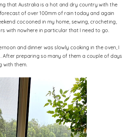
nking that Australia is a hot and dry country with the
 forecast of over 100mm of rain today and again
eekend cocooned in my home, sewing, crocheting,
s with nowhere in particular that I need to go.
rnoon and dinner was slowly cooking in the oven, I
s. After preparing so many of them a couple of days
g with them.