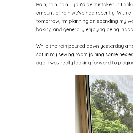
Rain, rain, rain... you'd be mistaken in thi
amount of rain we've had recently.
With a
tomorrow, I'm planning on spending my w
baking and generally enjoying being indoor
While the rain poured down yesterday afte
sat in my sewing room joining some hexie
ago, I was really looking forward to playin