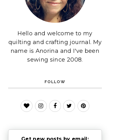
Hello and welcome to my
quilting and crafting journal. My
name is Anorina and I've been
sewing since 2008.
FOLLOW
Get new posts by email: