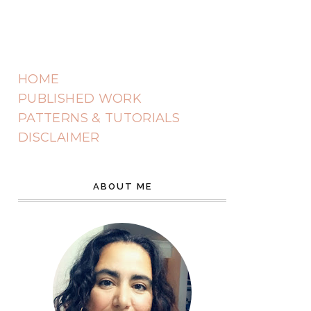
HOME
PUBLISHED WORK
PATTERNS & TUTORIALS
DISCLAIMER
ABOUT ME