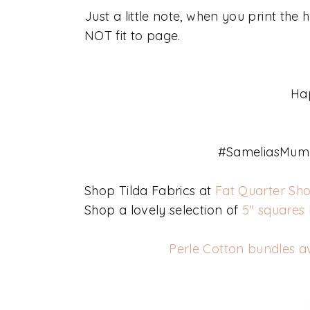
Just a little note, when you print the
NOT fit to page.
Ha
#SameliasMum 
Shop Tilda Fabrics at
Fat Quarter Sh
Shop a lovely selection of
5" squares
Perle Cotton bundles a