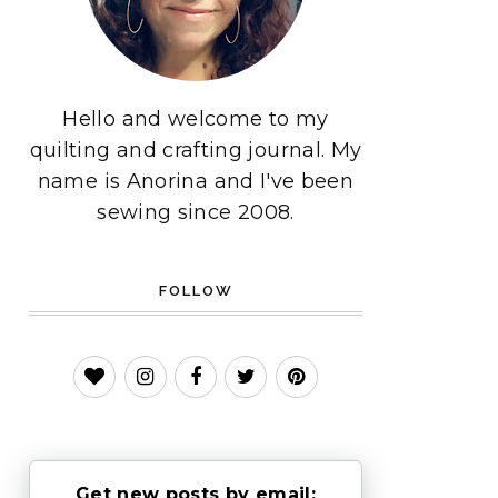
Hello and welcome to my
quilting and crafting journal. My
name is Anorina and I've been
sewing since 2008.
FOLLOW
Get new posts by email: