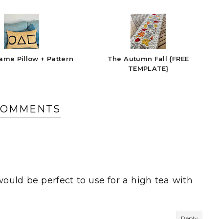
ame Pillow + Pattern
The Autumn Fall {FREE
TEMPLATE}
COMMENTS
would be perfect to use for a high tea with
Reply