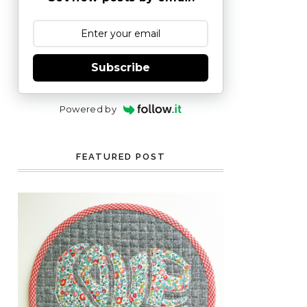
Subscribe
Powered by
FEATURED POST