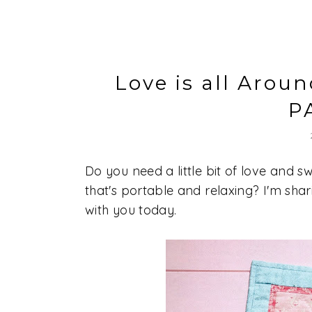
Love is all Arou
P
Do you need a little bit of love and
that's portable and relaxing? I'm sha
with you today.