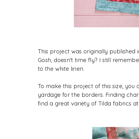
This project was originally publish
Gosh, doesn't time fly? I still rememb
to the white linen.
To make this project of this size, you 
yardage for the borders. Finding char
find a great variety of Tilda fabrics a