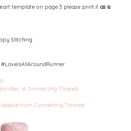
 heart template on page 3 please print it
as is
ppy Stitching
#LoveIsAllAroundRunner
op
 bundles at Connecting Threads
vailable from Connecting Threads