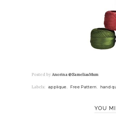
Posted by
Anorina @SameliasMum
Labels:
applique
,
Free Pattern
,
hand qu
YOU MI