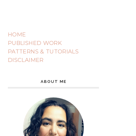
HOME
PUBLISHED WORK
PATTERNS & TUTORIALS
DISCLAIMER
ABOUT ME