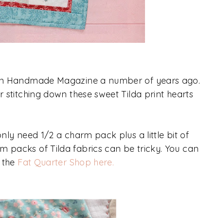
ed in Handmade Magazine a number of years ago.
er stitching down these sweet Tilda print hearts
only need 1/2 a charm pack plus a little bit of
m packs of Tilda fabrics can be tricky. You can
t the
Fat Quarter Shop here.