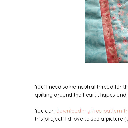
You'll need some neutral thread for t
quilting around the heart shapes and t
You can
download my free pattern f
this project, I'd love to see a pictu