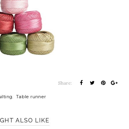
Share:
ilting
,
Table runner
GHT ALSO LIKE