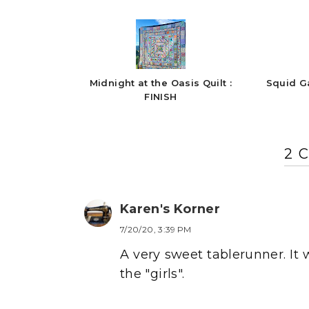
Midnight at the Oasis Quilt :
Squid G
FINISH
2 
Karen's Korner
7/20/20, 3:39 PM
A very sweet tablerunner. It 
the "girls".