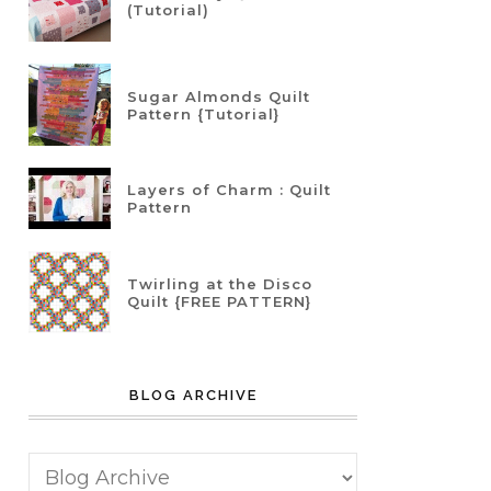
(Tutorial)
Sugar Almonds Quilt
Pattern {Tutorial}
Layers of Charm : Quilt
Pattern
Twirling at the Disco
Quilt {FREE PATTERN}
BLOG ARCHIVE