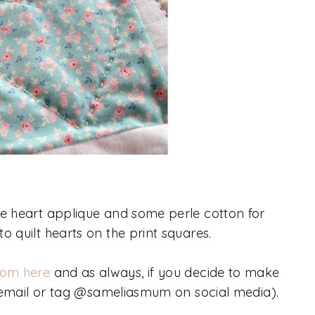
he heart applique and some perle cotton for
o quilt hearts on the print squares.
rom here
and as always, if you decide to make
re (email or tag @sameliasmum on social media).