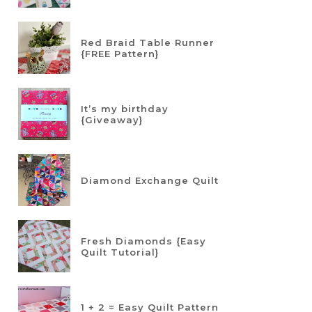
Red Braid Table Runner
{FREE Pattern}
It’s my birthday
{Giveaway}
Diamond Exchange Quilt
Fresh Diamonds {Easy
Quilt Tutorial}
1 + 2 = Easy Quilt Pattern