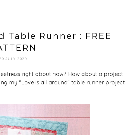
nd Table Runner : FREE
ATTERN
20 JULY 2020
 sweetness right about now? How about a project
ring my "Love is all around" table runner project