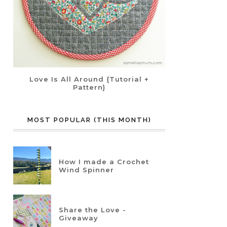
Love Is All Around {Tutorial +
Pattern}
MOST POPULAR (THIS MONTH)
How I made a Crochet
Wind Spinner
Share the Love -
Giveaway