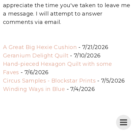
appreciate the time you've taken to leave me
a message. I will attempt to answer
comments via email.
A Great Big Hexie Cushion
- 7/21/2026
Geranium Delight Quilt
- 7/10/2026
Hand-pieced Hexagon Quilt with some
Faves
- 7/6/2026
Circus Samples - Blockstar Prints
- 7/5/2026
Winding Ways in Blue
- 7/4/2026