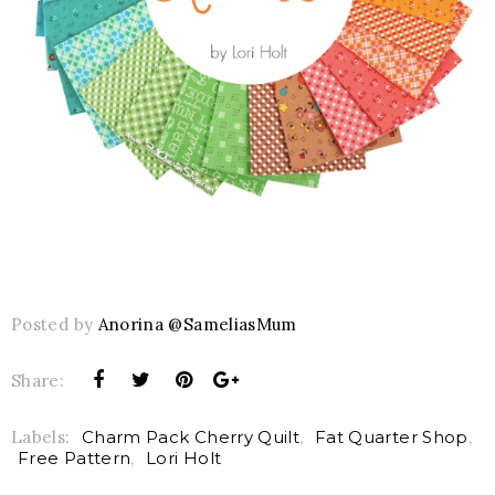
Posted by
Anorina @SameliasMum
Share:
Labels:
Charm Pack Cherry Quilt
,
Fat Quarter Shop
,
Free Pattern
,
Lori Holt