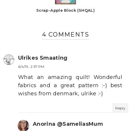
Scrap-Apple Block (SHQAL)
4 COMMENTS
Ulrikes Smaating
6/4/19, 2:57 PM
What an amazing quilt! Wonderful
fabrics and a great pattern :-) best
wishes from denmark, ulrike :-)
Reply
Anorina @SameliasMum