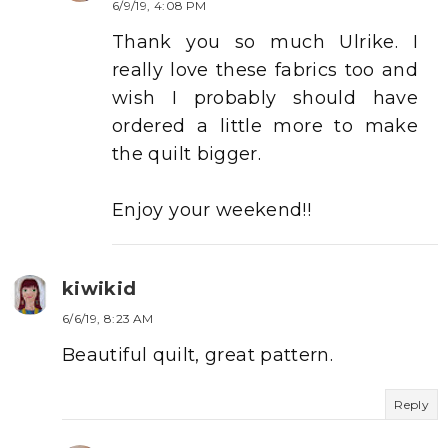
6/9/19, 4:08 PM
Thank you so much Ulrike. I
really love these fabrics too and
wish I probably should have
ordered a little more to make
the quilt bigger.
Enjoy your weekend!!
kiwikid
6/6/19, 8:23 AM
Beautiful quilt, great pattern.
Reply