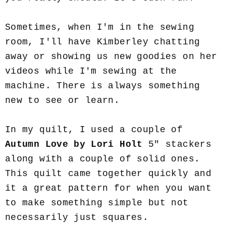
Sometimes, when I'm in the sewing
room, I'll have Kimberley chatting
away or showing us new goodies on her
videos while I'm sewing at the
machine. There is always something
new to see or learn.
In my quilt, I used a couple of
Autumn Love by Lori Holt
5" stackers
along with a couple of solid ones.
This quilt came together quickly and
it a great pattern for when you want
to make something simple but not
necessarily just squares.