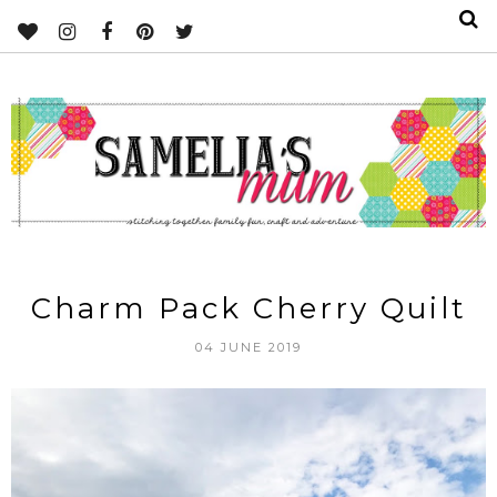
Charm Pack Cherry Quilt
04 JUNE 2019