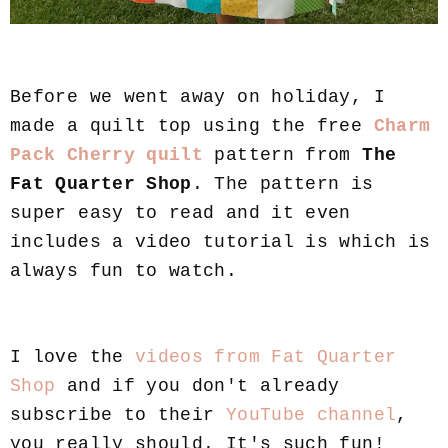
Before we went away on holiday, I
made a quilt top using the free
Charm
Pack Cherry quilt
pattern from
The
Fat Quarter Shop
. The pattern is
super easy to read and it even
includes a video tutorial is which is
always fun to watch.
I love the
videos from Fat Quarter
Shop
and if you don't already
subscribe to their
YouTube channel
,
you really should. It's such fun!