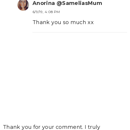
Anorina @SameliasMum
6/9/19, 4:08 PM
Thank you so much xx
Thank you for your comment. I truly