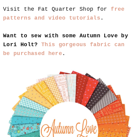
Visit the Fat Quarter Shop for
free
patterns and video tutorials
.
Want to sew with some Autumn Love by
Lori Holt?
This gorgeous fabric can
be purchased here
.