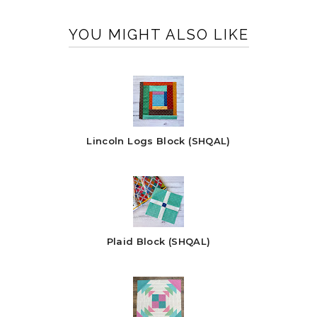
YOU MIGHT ALSO LIKE
Lincoln Logs Block (SHQAL)
Plaid Block (SHQAL)