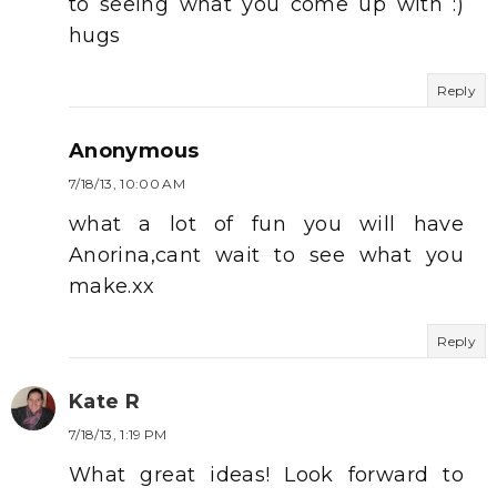
to seeing what you come up with :)
hugs
Reply
Anonymous
7/18/13, 10:00 AM
what a lot of fun you will have
Anorina,cant wait to see what you
make.xx
Reply
Kate R
7/18/13, 1:19 PM
What great ideas! Look forward to