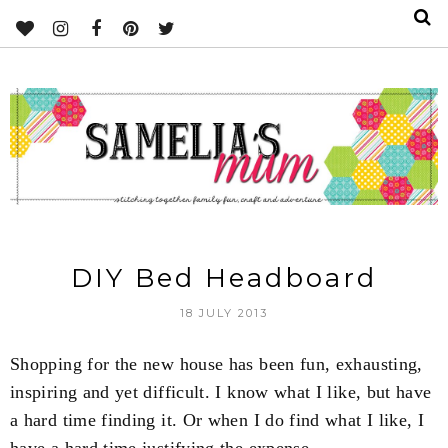
DIY Bed Headboard
18 JULY 2013
Shopping for the new house has been fun, exhausting,
inspiring and yet difficult. I know what I like, but have
a hard time finding it. Or when I do find what I like, I
have a hard time justifying the expense.