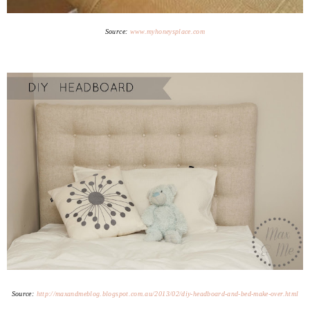
Source:
www.myhoneysplace.com
Source:
http://maxandmeblog.blogspot.com.au/2013/02/diy-headboard-and-bed-make-over.html