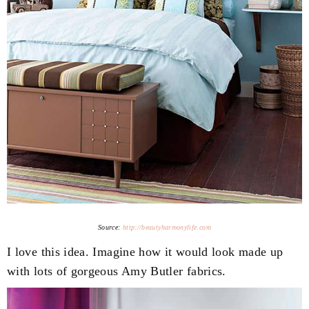
Source:
http://beautyharmonylife.com
I love this idea. Imagine how it would look made up
with lots of gorgeous Amy Butler fabrics.