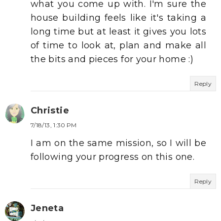
what you come up with. I'm sure the
house building feels like it's taking a
long time but at least it gives you lots
of time to look at, plan and make all
the bits and pieces for your home :)
Reply
Christie
7/18/13, 1:30 PM
I am on the same mission, so I will be
following your progress on this one.
Reply
Jeneta