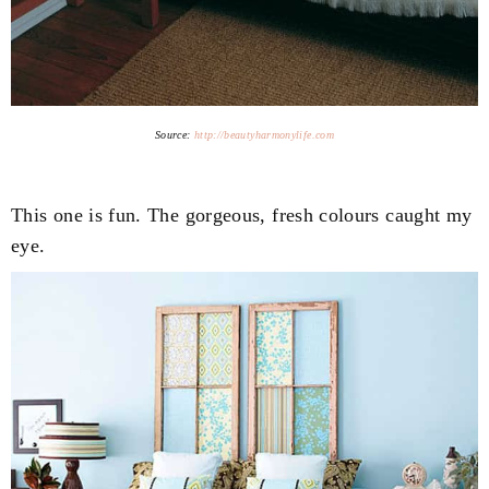
Source:
http://beautyharmonylife.com
This one is fun. The gorgeous, fresh colours caught my
eye.