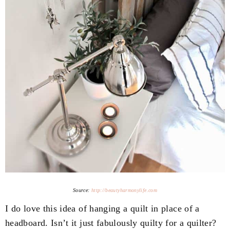
Source:
http://beautyharmonylife.com
I do love this idea of hanging a quilt in place of a
headboard. Isn’t it just fabulously quilty for a quilter?