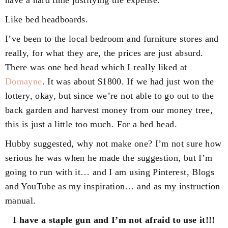
Like bed headboards.
I’ve been to the local bedroom and furniture stores and
really, for what they are, the prices are just absurd.
There was one bed head which I really liked at
Domayne
. It was about $1800. If we had just won the
lottery, okay, but since we’re not able to go out to the
back garden and harvest money from our money tree,
this is just a little too much. For a bed head.
Hubby suggested, why not make one? I’m not sure how
serious he was when he made the suggestion, but I’m
going to run with it… and I am using Pinterest, Blogs
and YouTube as my inspiration… and as my instruction
manual.
I have a staple gun and I’m not afraid to use it!!!