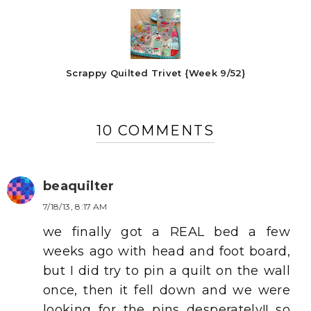
Scrappy Quilted Trivet {Week 9/52}
10 COMMENTS
beaquilter
7/18/13, 8:17 AM
we finally got a REAL bed a few
weeks ago with head and foot board,
but I did try to pin a quilt on the wall
once, then it fell down and we were
looking for the pins desperately!! so