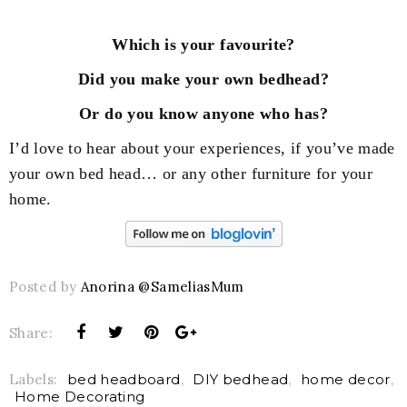
Which is your favourite?
Did you make your own bedhead?
Or do you know anyone who has?
I’d love to hear about your experiences, if you’ve made
your own bed head… or any other furniture for your
home.
Posted by
Anorina @SameliasMum
Share:
Labels:
bed headboard
,
DIY bedhead
,
home decor
,
Home Decorating