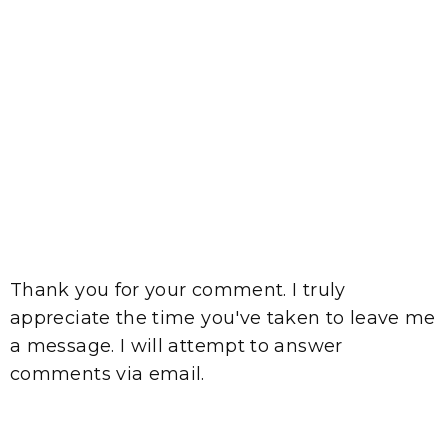
Thank you for your comment. I truly
appreciate the time you've taken to leave me
a message. I will attempt to answer
comments via email.