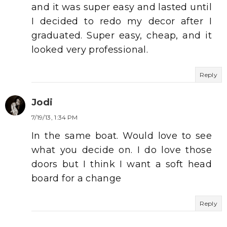
and it was super easy and lasted until
I decided to redo my decor after I
graduated. Super easy, cheap, and it
looked very professional.
Reply
Jodi
7/19/13, 1:34 PM
In the same boat. Would love to see
what you decide on. I do love those
doors but I think I want a soft head
board for a change
Reply