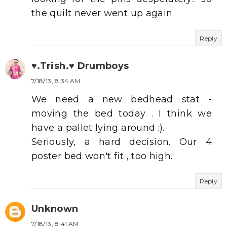
the quilt never went up again
Reply
♥.Trish.♥ Drumboys
7/18/13, 8:34 AM
We need a new bedhead stat -
moving the bed today . I think we
have a pallet lying around ;).
Seriously, a hard decision. Our 4
poster bed won't fit , too high.
Reply
Unknown
7/18/13, 8:41 AM