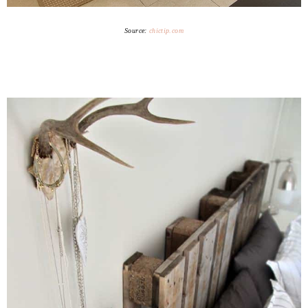
Source:
chictip.com