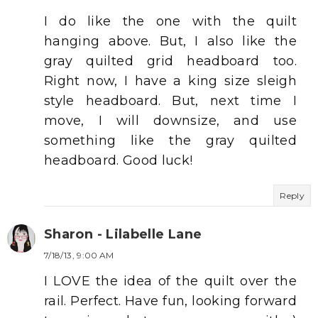
I do like the one with the quilt
hanging above. But, I also like the
gray quilted grid headboard too.
Right now, I have a king size sleigh
style headboard. But, next time I
move, I will downsize, and use
something like the gray quilted
headboard. Good luck!
Reply
Sharon - Lilabelle Lane
7/18/13, 9:00 AM
I LOVE the idea of the quilt over the
rail. Perfect. Have fun, looking forward