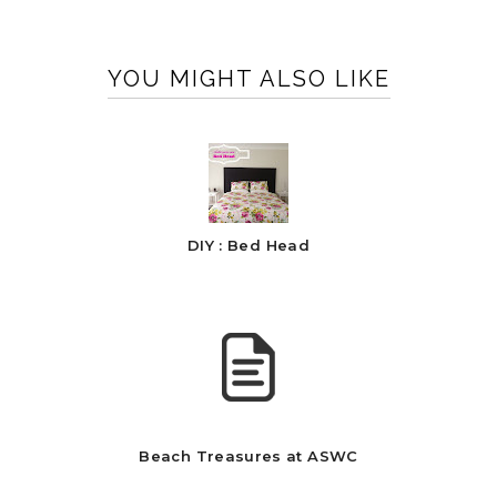
YOU MIGHT ALSO LIKE
DIY : Bed Head
Beach Treasures at ASWC