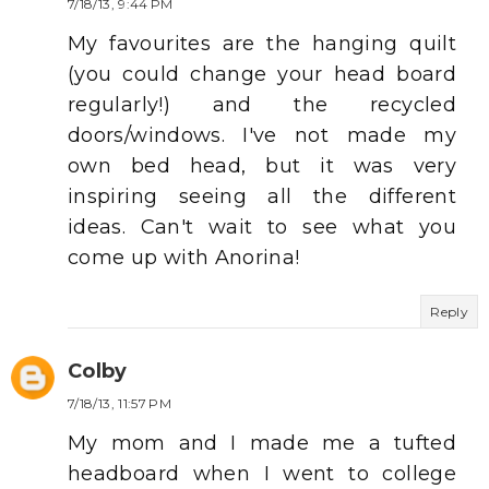
7/18/13, 9:44 PM
My favourites are the hanging quilt
(you could change your head board
regularly!) and the recycled
doors/windows. I've not made my
own bed head, but it was very
inspiring seeing all the different
ideas. Can't wait to see what you
come up with Anorina!
Reply
Colby
7/18/13, 11:57 PM
My mom and I made me a tufted
headboard when I went to college