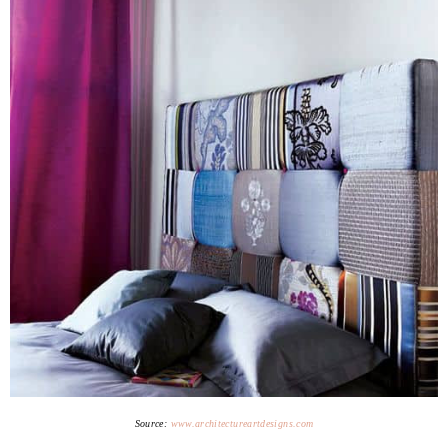
Source:
www.architectureartdesigns.com