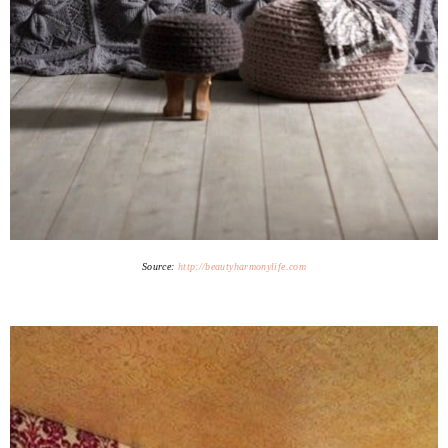
Source:
http://beautyharmonylife.com