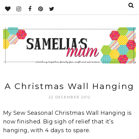
A Christmas Wall Hanging
22 DECEMBER 2012
My Sew Seasonal Christmas Wall Hanging is
now finished. Big sigh of relief that it’s
hanging, with 4 days to spare.