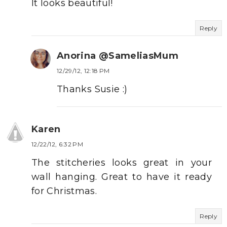
It looks beautiful!
Reply
Anorina @SameliasMum
12/29/12, 12:18 PM
Thanks Susie :)
Karen
12/22/12, 6:32 PM
The stitcheries looks great in your
wall hanging. Great to have it ready
for Christmas.
Reply