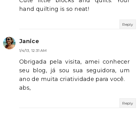
Cute little blocks and quilts. Your
hand quilting is so neat!
Reply
Janice
1/4/13, 12:31 AM
Obrigada pela visita, amei conhecer
seu blog, já sou sua seguidora, um
ano de muita criatividade para você.
abs,
Reply