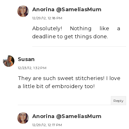
Anorina @SameliasMum
12/29/12, 12:18 PM
Absolutely! Nothing like a
deadline to get things done.
Susan
12/23/12, 1:32 PM
They are such sweet stitcheries! I love
a little bit of embroidery too!
Reply
Anorina @SameliasMum
12/29/12, 12:17 PM