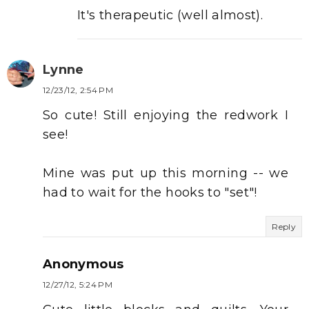
It's therapeutic (well almost).
Lynne
12/23/12, 2:54 PM
So cute! Still enjoying the redwork I
see!
Mine was put up this morning -- we
had to wait for the hooks to "set"!
Reply
Anonymous
12/27/12, 5:24 PM