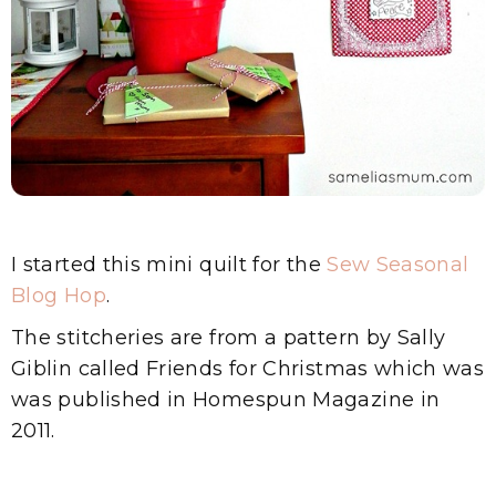
I started this mini quilt for the
Sew Seasonal
Blog Hop
.
The stitcheries are from a pattern by Sally
Giblin called Friends for Christmas which was
was published in Homespun Magazine in
2011.