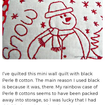
I’ve quilted this mini wall quilt with black
Perle 8 cotton. The main reason I used black
is because it was, there. My rainbow case of
Perle 8 cottons seems to have been packed
away into storage, so I was lucky that I had