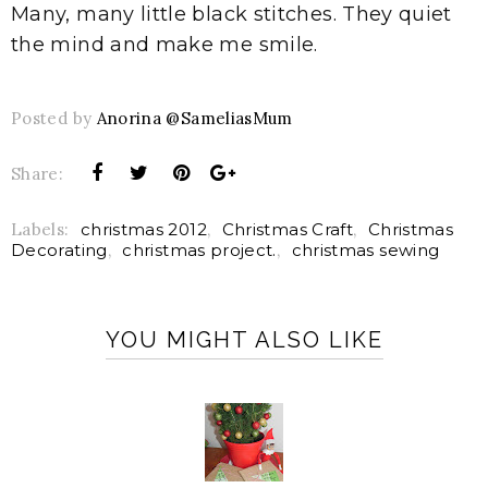
Many, many little black stitches. They quiet
the mind and make me smile.
Posted by
Anorina @SameliasMum
Share:
Labels:
christmas 2012
,
Christmas Craft
,
Christmas
Decorating
,
christmas project.
,
christmas sewing
YOU MIGHT ALSO LIKE