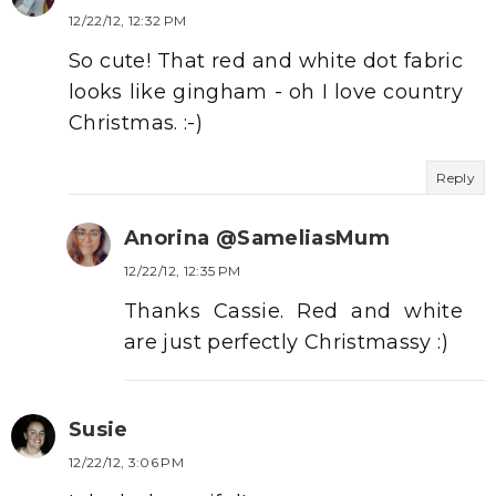
12/22/12, 12:32 PM
So cute! That red and white dot fabric
looks like gingham - oh I love country
Christmas. :-)
Reply
Anorina @SameliasMum
12/22/12, 12:35 PM
Thanks Cassie. Red and white
are just perfectly Christmassy :)
Susie
12/22/12, 3:06 PM