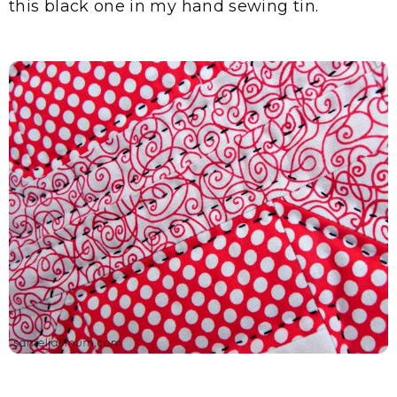
this black one in my hand sewing tin.