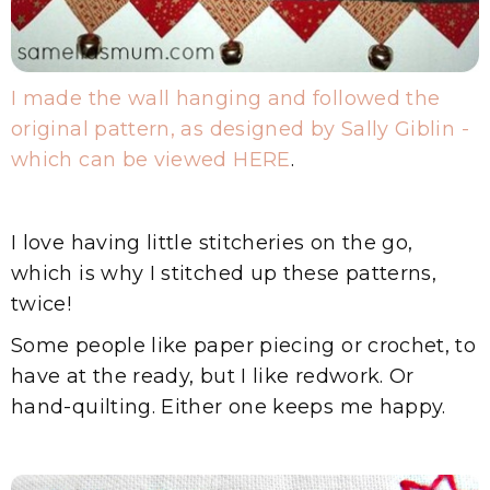
I made the wall hanging and followed the
original pattern, as designed by Sally Giblin -
which can be viewed HERE
.
I love having little stitcheries on the go,
which is why I stitched up these patterns,
twice!
Some people like paper piecing or crochet, to
have at the ready, but I like redwork. Or
hand-quilting. Either one keeps me happy.