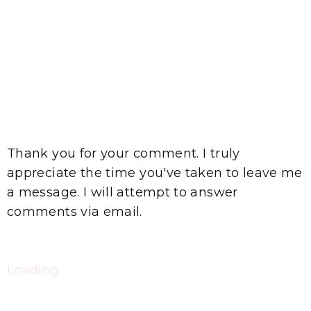
Thank you for your comment. I truly
appreciate the time you've taken to leave me
a message. I will attempt to answer
comments via email.
Loading...