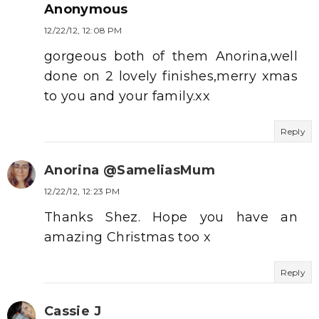
Anonymous
12/22/12, 12:08 PM
gorgeous both of them Anorina,well
done on 2 lovely finishes,merry xmas
to you and your family.xx
Reply
Anorina @SameliasMum
12/22/12, 12:23 PM
Thanks Shez. Hope you have an
amazing Christmas too x
Reply
Cassie J