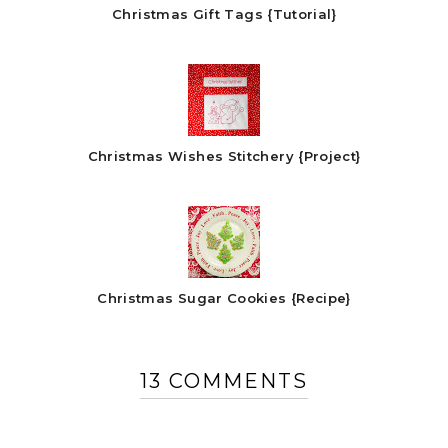
Christmas Gift Tags {Tutorial}
Christmas Wishes Stitchery {Project}
Christmas Sugar Cookies {Recipe}
13 COMMENTS