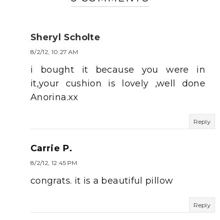
Sheryl Scholte
8/2/12, 10:27 AM
i bought it because you were in
it,your cushion is lovely ,well done
Anorina.xx
Reply
Carrie P.
8/2/12, 12:45 PM
congrats. it is a beautiful pillow
Reply