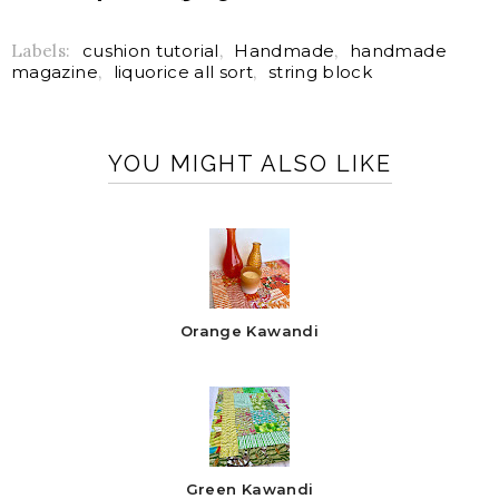
Labels:
cushion tutorial
,
Handmade
,
handmade
magazine
,
liquorice all sort
,
string block
YOU MIGHT ALSO LIKE
Orange Kawandi
Green Kawandi