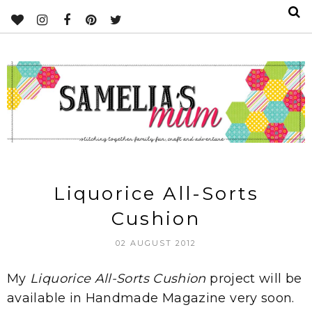
Liquorice All-Sorts
Cushion
02 AUGUST 2012
My
Liquorice All-Sorts Cushion
project will be
available in Handmade Magazine very soon.