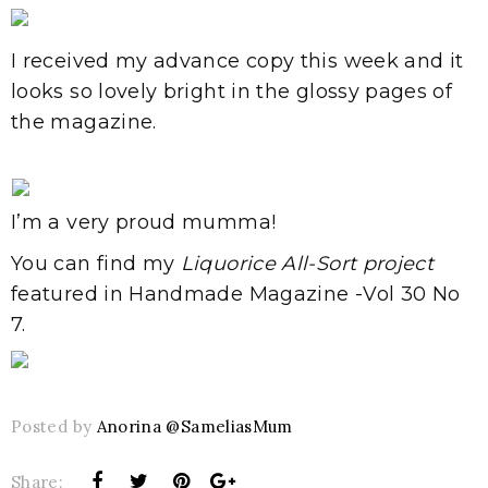
I received my advance copy this week and it
looks so lovely bright in the glossy pages of
the magazine.
I’m a very proud mumma!
You can find my
Liquorice All-Sort project
featured in Handmade Magazine -Vol 30 No
7.
Posted by
Anorina @SameliasMum
Share: