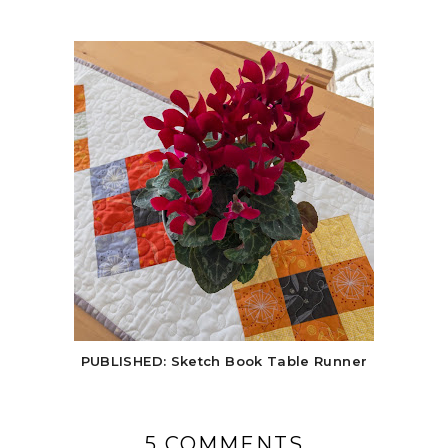
PUBLISHED: Sketch Book Table Runner
5 COMMENTS