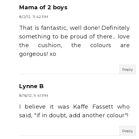
Mama of 2 boys
8/2/12, 11:42 PM
That is fantastic, well done! Definitely
something to be proud of there... love
the cushion, the colours are
gorgeous! xo
Reply
Lynne B
8/16/12, 9:41 PM
I believe it was Kaffe Fassett who
said, "if in doubt, add another colour"!
Reply