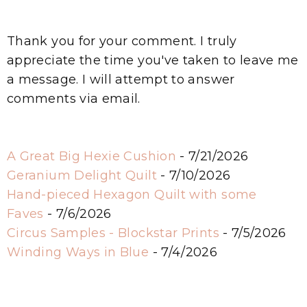
Thank you for your comment. I truly
appreciate the time you've taken to leave me
a message. I will attempt to answer
comments via email.
A Great Big Hexie Cushion
- 7/21/2026
Geranium Delight Quilt
- 7/10/2026
Hand-pieced Hexagon Quilt with some
Faves
- 7/6/2026
Circus Samples - Blockstar Prints
- 7/5/2026
Winding Ways in Blue
- 7/4/2026