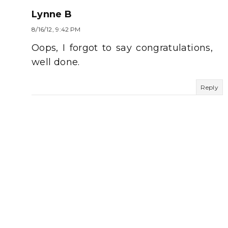
Lynne B
8/16/12, 9:42 PM
Oops, I forgot to say congratulations,
well done.
Reply