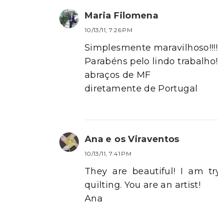
Maria Filomena
10/13/11, 7:26 PM
Simplesmente maravilhoso!!!!
Parabéns pelo lindo trabalho!!
abraços de MF
diretamente de Portugal
Ana e os Viraventos
10/13/11, 7:41 PM
They are beautiful! I am tr
quilting. You are an artist!
Ana