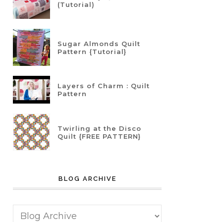
(Tutorial)
Sugar Almonds Quilt
Pattern {Tutorial}
Layers of Charm : Quilt
Pattern
Twirling at the Disco
Quilt {FREE PATTERN}
BLOG ARCHIVE