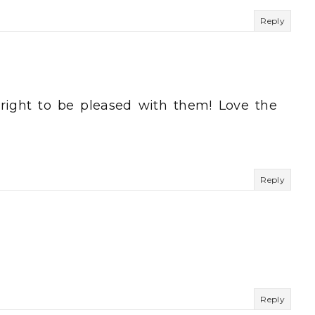
Reply
 right to be pleased with them! Love the
Reply
Reply