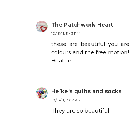
The Patchwork Heart
10/13/11, 5:43 PM
these are beautiful you are
colours and the free motion!
Heather
Heike's quilts and socks
10/13/11, 7:07 PM
They are so beautiful.