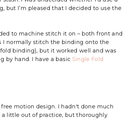
g, but I’m pleased that I decided to use the
ed to machine stitch it on – both front and
(as I normally stitch the binding onto the
 fold binding), but it worked well and was
g by hand. I have a basic
Single Fold
of free motion design. I hadn't done much
 a little out of practice, but thoroughly