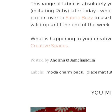
This range of fabric is absolutely
(including Ruby) later today - whi
pop on over to
Fabric Buzz
to use 
valid up until the end of the week.
What is happening in your creativ
Creative Spaces
.
Posted by
Anorina @SameliasMum
Labels:
moda charm pack
,
placemat tut
YOU MI