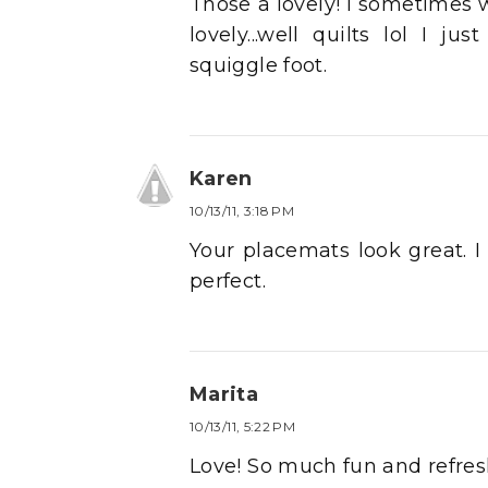
Those a lovely! I sometimes 
lovely...well quilts lol I j
squiggle foot.
Karen
10/13/11, 3:18 PM
Your placemats look great. I 
perfect.
Marita
10/13/11, 5:22 PM
Love! So much fun and refresh