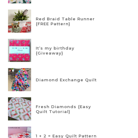
Red Braid Table Runner
{FREE Pattern}
It’s my birthday
{Giveaway}
Diamond Exchange Quilt
Fresh Diamonds {Easy
Quilt Tutorial}
1 + 2 = Easy Quilt Pattern