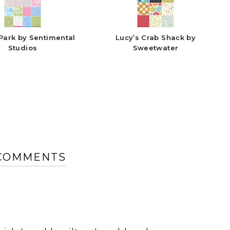
Park by Sentimental
Lucy’s Crab Shack by
Studios
Sweetwater
 COMMENTS