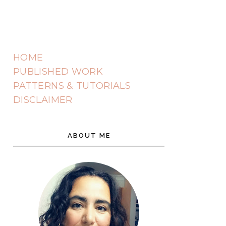
HOME
PUBLISHED WORK
PATTERNS & TUTORIALS
DISCLAIMER
ABOUT ME