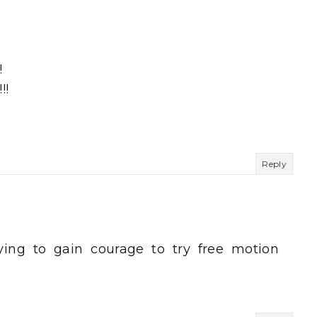
!
!!
Reply
ying to gain courage to try free motion