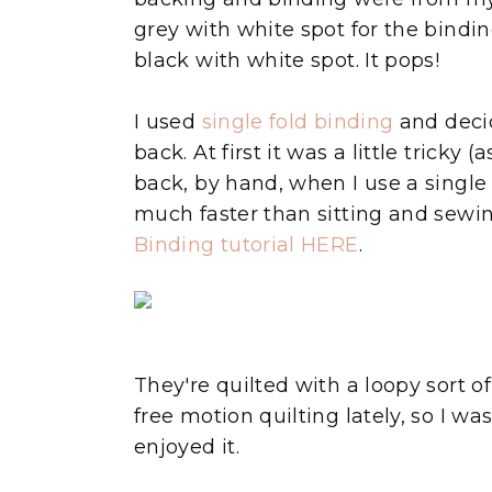
grey with white spot for the bindin
black with white spot. It pops!
I used
single fold binding
and decid
back. At first it was a little tricky 
back, by hand, when I use a single
much faster than sitting and sewin
Binding tutorial HERE
.
They're quilted with a loopy sort 
free motion quilting lately, so I was
enjoyed it.