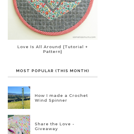
Love Is All Around {Tutorial +
Pattern}
MOST POPULAR (THIS MONTH)
How I made a Crochet
Wind Spinner
Share the Love -
Giveaway