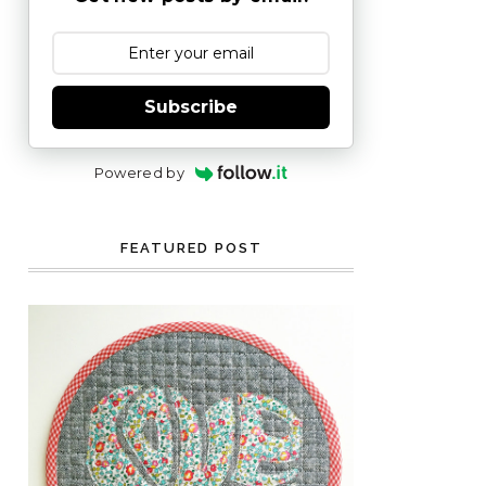
Subscribe
Powered by
FEATURED POST