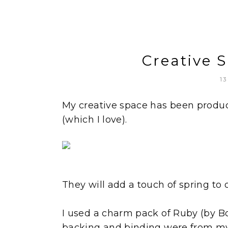
Creative 
13
My creative space has been product
(which I love).
They will add a touch of spring to 
I used a charm pack of Ruby (by B
backing and binding were from my 