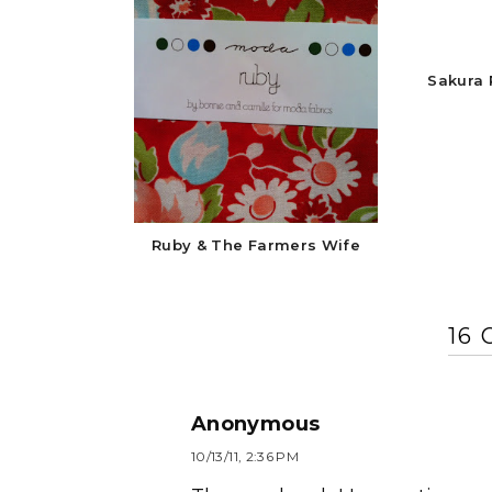
Sakura 
Ruby & The Farmers Wife
16
Anonymous
10/13/11, 2:36 PM