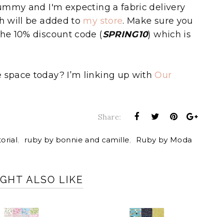
 yummy and I'm expecting a fabric delivery
ch will be added to
my store
. Make sure you
the 10% discount code (
SPRING10
) which is
e space today? I’m linking up with
Our
Share:
orial
,
ruby by bonnie and camille
,
Ruby by Moda
GHT ALSO LIKE