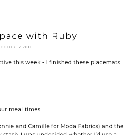
Space with Ruby
 OCTOBER 2011
ive this week - I finished these placemats
our meal times.
onnie and Camille for Moda Fabrics) and the
stash. I was undecided whether I’d use a