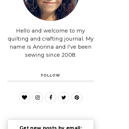
Hello and welcome to my
quilting and crafting journal. My
name is Anorina and I've been
sewing since 2008.
FOLLOW
Get new posts by email: