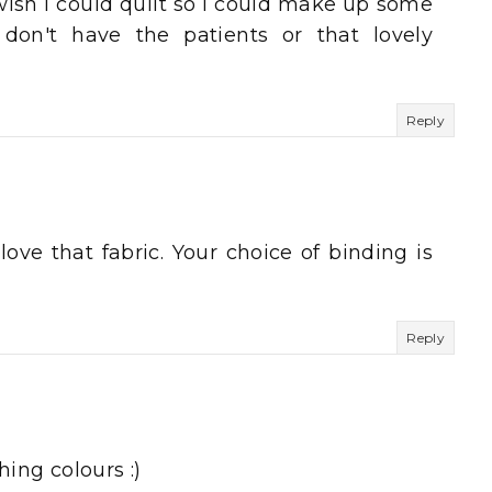
wish I could quilt so I could make up some
ust don't have the patients or that lovely
Reply
love that fabric. Your choice of binding is
Reply
ing colours :)