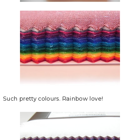
Such pretty colours. Rainbow love!