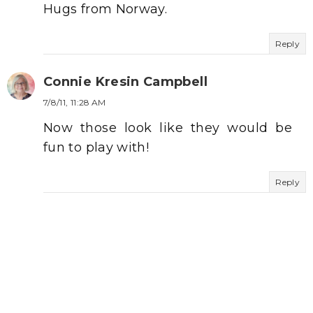
Hugs from Norway.
Reply
Connie Kresin Campbell
7/8/11, 11:28 AM
Now those look like they would be
fun to play with!
Reply