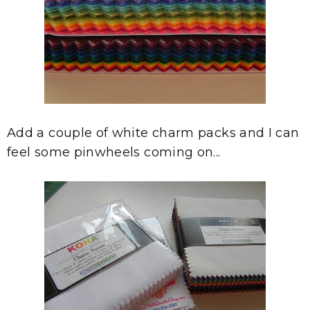
Add a couple of white charm packs and I can
feel some pinwheels coming on...