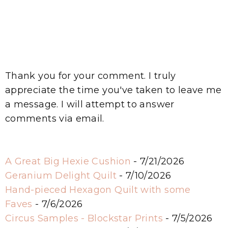
Thank you for your comment. I truly
appreciate the time you've taken to leave me
a message. I will attempt to answer
comments via email.
A Great Big Hexie Cushion
- 7/21/2026
Geranium Delight Quilt
- 7/10/2026
Hand-pieced Hexagon Quilt with some
Faves
- 7/6/2026
Circus Samples - Blockstar Prints
- 7/5/2026