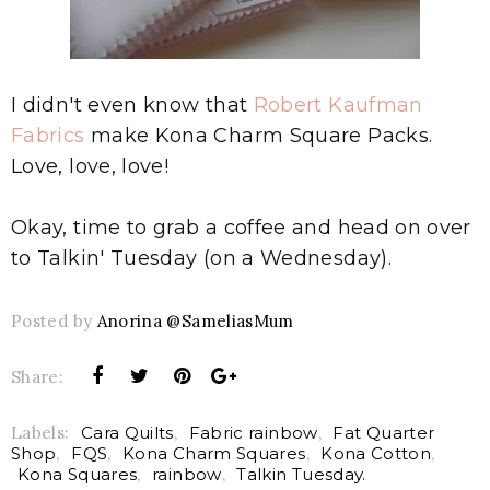
I didn't even know that
Robert Kaufman
Fabrics
make Kona Charm Square Packs.
Love, love, love!
Okay, time to grab a coffee and head on over
to Talkin' Tuesday (on a Wednesday).
Posted by
Anorina @SameliasMum
Share:
Labels:
Cara Quilts
,
Fabric rainbow
,
Fat Quarter
Shop
,
FQS
,
Kona Charm Squares
,
Kona Cotton
,
Kona Squares
,
rainbow
,
Talkin Tuesday.