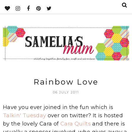
Rainbow Love
06 JULY 2011
Have you ever joined in the fun which is
Talkin' Tuesday
over on twitter? It is hosted
by the lovely Cara of
Cara Quilts
and there is
usually a sponsor involved, who gives away a