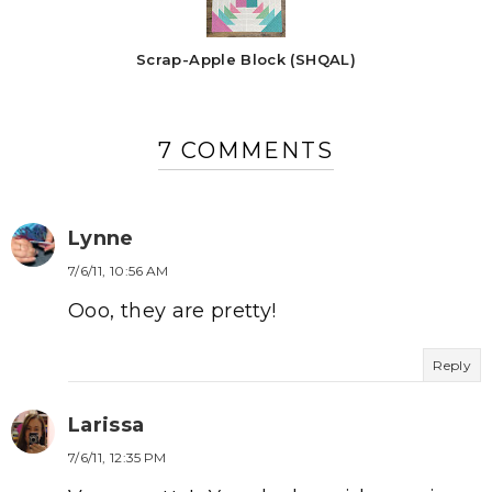
Scrap-Apple Block (SHQAL)
7 COMMENTS
Lynne
7/6/11, 10:56 AM
Ooo, they are pretty!
Reply
Larissa
7/6/11, 12:35 PM