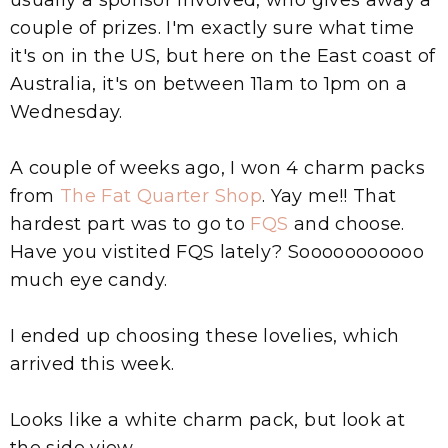
couple of prizes. I'm exactly sure what time
it's on in the US, but here on the East coast of
Australia, it's on between 11am to 1pm on a
Wednesday.
A couple of weeks ago, I won 4 charm packs
from
The Fat Quarter Shop
. Yay me!! That
hardest part was to go to
FQS
and choose.
Have you vistited FQS lately? Sooooooooooo
much eye candy.
I ended up choosing these lovelies, which
arrived this week.
Looks like a white charm pack, but look at
the side view...