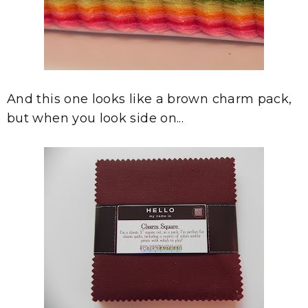
And this one looks like a brown charm pack,
but when you look side on...