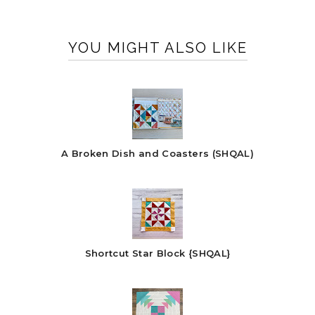
YOU MIGHT ALSO LIKE
A Broken Dish and Coasters (SHQAL)
Shortcut Star Block {SHQAL}