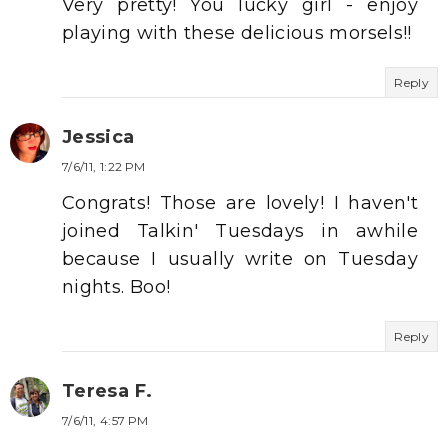
Very pretty! You lucky girl - enjoy
playing with these delicious morsels!!
Reply
Jessica
7/6/11, 1:22 PM
Congrats! Those are lovely! I haven't
joined Talkin' Tuesdays in awhile
because I usually write on Tuesday
nights. Boo!
Reply
Teresa F.
7/6/11, 4:57 PM