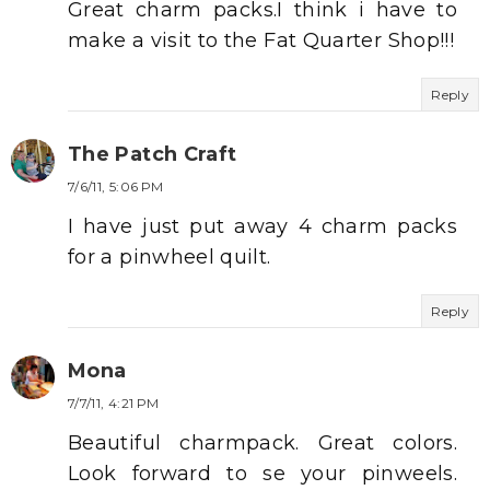
Great charm packs.I think i have to
make a visit to the Fat Quarter Shop!!!
Reply
The Patch Craft
7/6/11, 5:06 PM
I have just put away 4 charm packs
for a pinwheel quilt.
Reply
Mona
7/7/11, 4:21 PM
Beautiful charmpack. Great colors.
Look forward to se your pinweels.