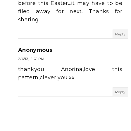
before this Easter...it may have to be
filed away for next. Thanks for
sharing.
Reply
Anonymous
2/6/13, 2:01 PM
thankyou Anorina,love this
pattern,clever you.xx
Reply