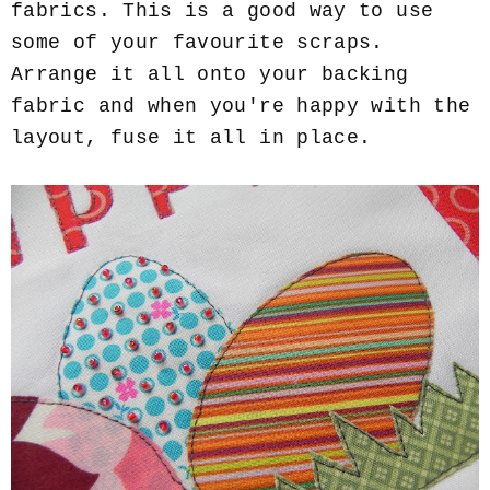
fabrics. This is a good way to use
some of your favourite scraps.
Arrange it all onto your backing
fabric and when you're happy with the
layout, fuse it all in place.