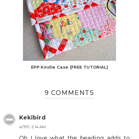
EPP Kindle Case {FREE TUTORIAL}
9 COMMENTS
Kekibird
4/7/11, 2:14 AM
Oh I love what the beading adds to