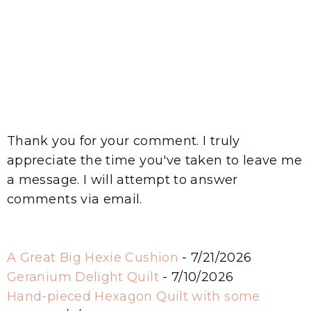
Thank you for your comment. I truly
appreciate the time you've taken to leave me
a message. I will attempt to answer
comments via email.
A Great Big Hexie Cushion
- 7/21/2026
Geranium Delight Quilt
- 7/10/2026
Hand-pieced Hexagon Quilt with some