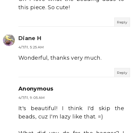
this piece. So cute!
Reply
Diane H
4/7/11, 5:25 AM
Wonderful, thanks very much.
Reply
Anonymous
4/7/11, 9:05 AM
It's beautiful! I think I'd skip the
beads, cuz I'm lazy like that. =)