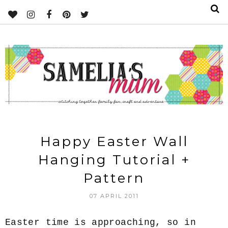
Happy Easter Wall
Hanging Tutorial +
Pattern
07 APRIL 2011
Easter time is approaching, so in