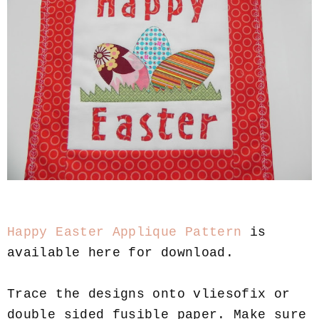
Happy Easter Applique Pattern
is
available here for download.
Trace the designs onto vliesofix or
double sided fusible paper. Make sure