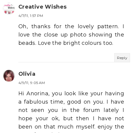
Creative Wishes
4/7/11, 1:57 PM
Oh, thanks for the lovely pattern. I
love the close up photo showing the
beads. Love the bright colours too.
Reply
Olivia
4/9/11, 9:05 AM
Hi Anorina, you look like your having
a fabulous time, good on you. I have
not seen you in the forum lately I
hope your ok, but then I have not
been on that much myself. enjoy the