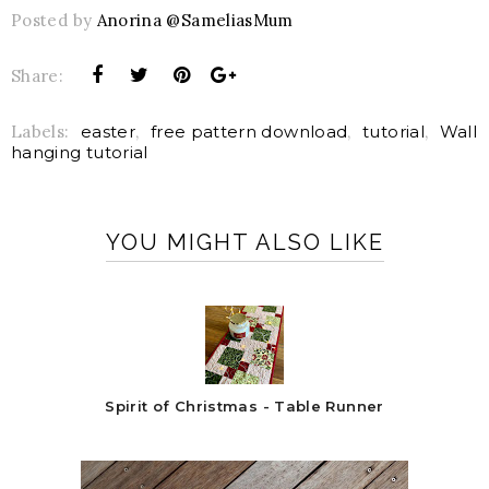
Posted by
Anorina @SameliasMum
Share:
Labels:
easter
,
free pattern download
,
tutorial
,
Wall
hanging tutorial
YOU MIGHT ALSO LIKE
Spirit of Christmas - Table Runner