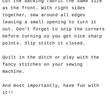
Cut the backing fabric the same size
as the front. With right sides
together, sew around all edges
leaving a small opening to turn it
out. Don't forget to snip the corners
before turning so you get nice sharp
points. Slip stitch it closed.
Quilt in the ditch or play with the
fancy stitches on your sewing
machine.
And most importantly, have fun with
it!!