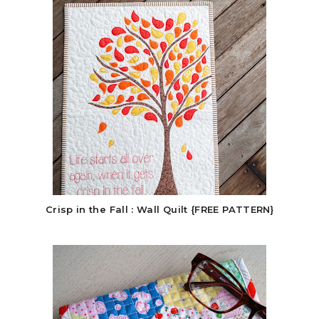
Crisp in the Fall : Wall Quilt {FREE PATTERN}