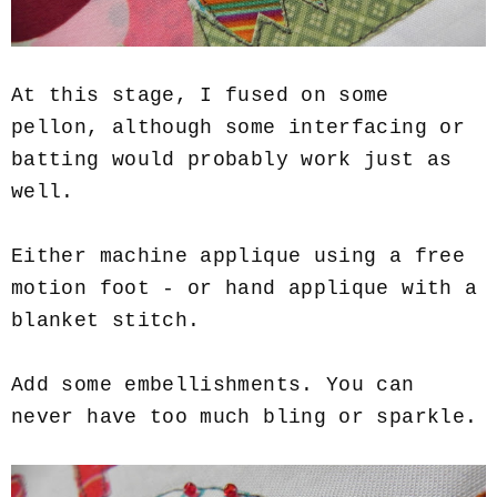
At this stage, I fused on some
pellon, although some interfacing or
batting would probably work just as
well.
Either machine applique using a free
motion foot - or hand applique with a
blanket stitch.
Add some embellishments. You can
never have too much bling or sparkle.