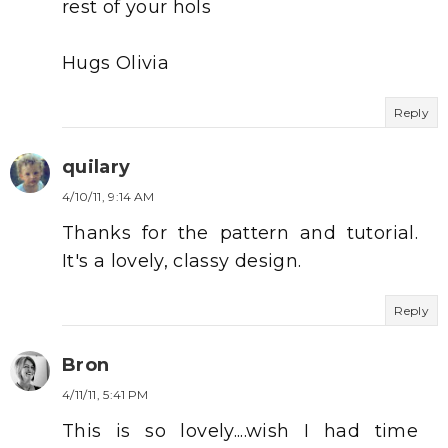
rest of your hols
Hugs Olivia
Reply
quilary
4/10/11, 9:14 AM
Thanks for the pattern and tutorial.
It's a lovely, classy design.
Reply
Bron
4/11/11, 5:41 PM
This is so lovely....wish I had time