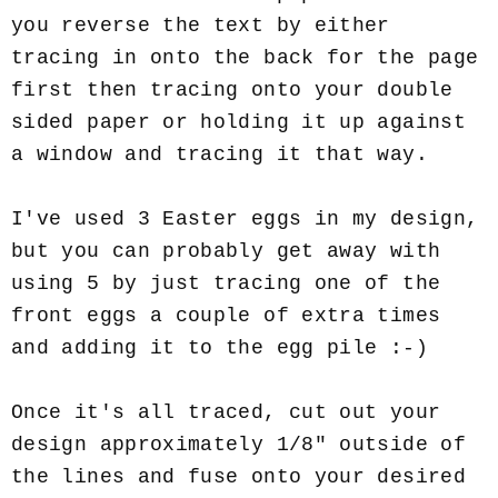
you reverse the text by either
tracing in onto the back for the page
first then tracing onto your double
sided paper or holding it up against
a window and tracing it that way.
I've used 3 Easter eggs in my design,
but you can probably get away with
using 5 by just tracing one of the
front eggs a couple of extra times
and adding it to the egg pile :-)
Once it's all traced, cut out your
design approximately 1/8" outside of
the lines and fuse onto your desired