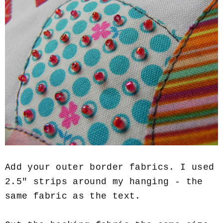
Add your outer border fabrics. I used
2.5" strips around my hanging - the
same fabric as the text.