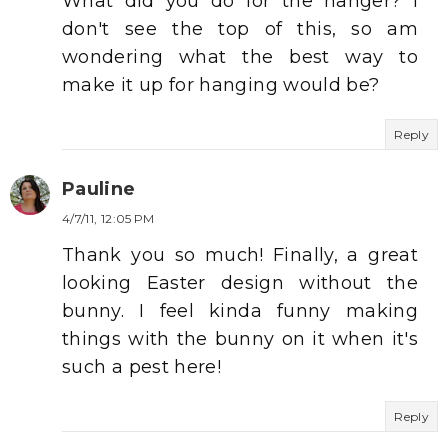
What did you do for the hanger? I
don't see the top of this, so am
wondering what the best way to
make it up for hanging would be?
Reply
Pauline
4/7/11, 12:05 PM
Thank you so much! Finally, a great
looking Easter design without the
bunny. I feel kinda funny making
things with the bunny on it when it's
such a pest here!
Reply