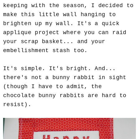
keeping with the season, I decided to
make this little wall hanging to
brighten up my wall. It's a quick
applique project where you can raid
your scrap basket... and your
embellishment stash too.
It's simple. It's bright. And...
there's not a bunny rabbit in sight
(though I have to admit, the
chocolate bunny rabbits are hard to
resist).